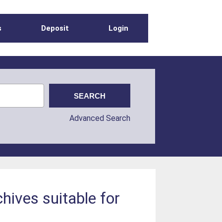
s
Deposit
Login
Advanced Search
hives suitable for