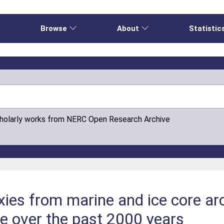
e
Browse
About
Statistic
cholarly works from NERC Open Research Archive
xies from marine and ice core arc
ce over the past 2000 years