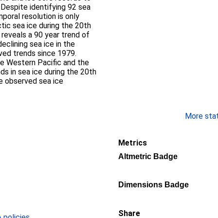
 Despite identifying 92 sea
poral resolution is only
tic sea ice during the 20th
s reveals a 90 year trend of
eclining sea ice in the
ved trends since 1979.
he Western Pacific and the
ds in sea ice during the 20th
he observed sea ice
More stati
Metrics
Altmetric Badge
Dimensions Badge
Share
policies
.