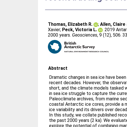
Thomas, Elizabeth R.
;
Allen, Claire 
Xavier
;
Peck, Victoria L.
. 2019 Antar
2000 years.
Geosciences
, 9 (12), 506. 3
Abstract
Dramatic changes in sea ice have been 
recent decades. However, the observati
short, and the climate models tasked w
in sea ice struggle to capture the curr
Paleoclimate archives, from marine se
coastal Antarctic ice cores, provide a
ice variability and its drivers over dec
In this study, we collate published rec
the past 2000 years (2 ka). We evaluat
explore the potential of combining mar