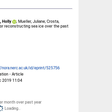
, Holly
;
Mueller, Juliane
;
Crosta,
for reconstructing sea ice over the past
//nora.nerc.ac.uk/id/eprint/525756
ation - Article
c 2019 11:04
r month over past year
Loading...