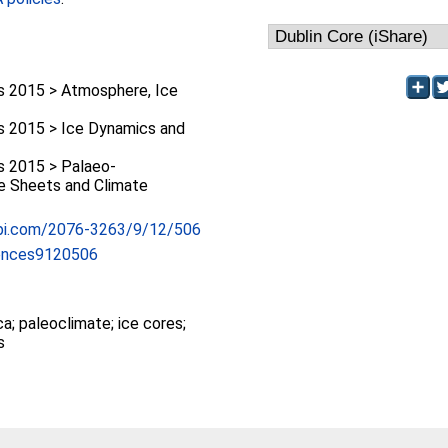
 2015 > Atmosphere, Ice
 2015 > Ice Dynamics and
 2015 > Palaeo-
ce Sheets and Climate
pi.com/2076-3263/9/12/506
ences9120506
ca; paleoclimate; ice cores;
s