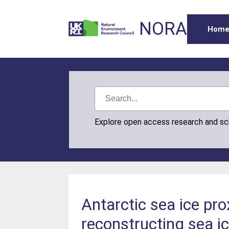
NORA
Hom
Explore open access research and s
Antarctic sea ice pro
reconstructing sea i