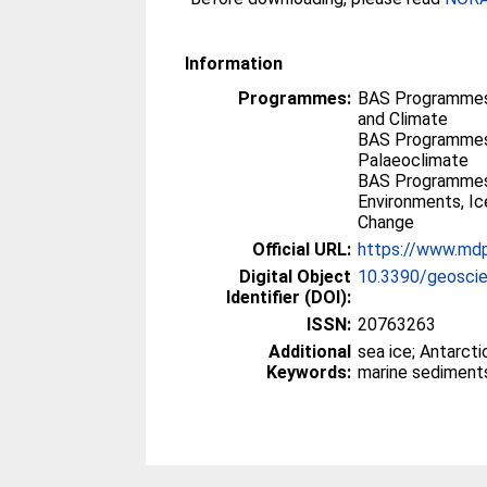
Information
Programmes:
BAS Programmes
and Climate
BAS Programmes
Palaeoclimate
BAS Programmes
Environments, I
Change
Official URL:
https://www.md
Digital Object
10.3390/geosci
Identifier (DOI):
ISSN:
20763263
Additional
sea ice; Antarcti
Keywords:
marine sediment