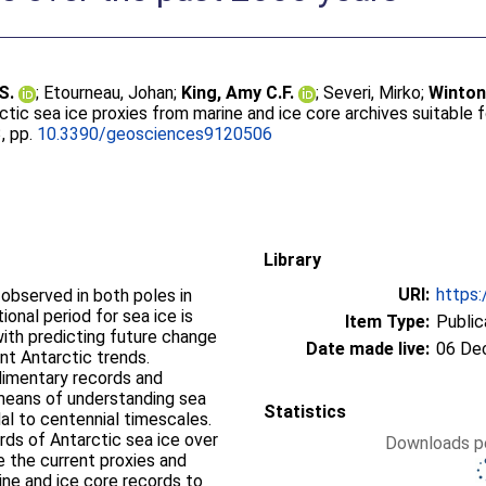
S.
;
Etourneau, Johan
;
King, Amy C.F.
;
Severi, Mirko
;
Winton
ctic sea ice proxies from marine and ice core archives suitable 
3, pp.
10.3390/geosciences9120506
Library
URI:
https:
observed in both poles in
onal period for sea ice is
Item Type:
Public
ith predicting future change
Date made live:
06 De
ent Antarctic trends.
dimentary records and
 means of understanding sea
Statistics
adal to centennial timescales.
ords of Antarctic sea ice over
Downloads pe
e the current proxies and
ine and ice core records to