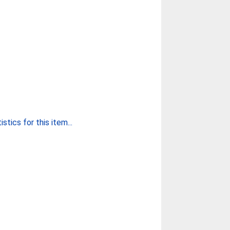
stics for this item...