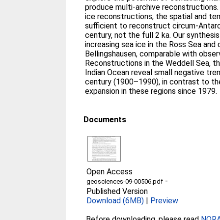
produce multi-archive reconstructions.
ice reconstructions, the spatial and tem
sufficient to reconstruct circum-Antarc
century, not the full 2 ka. Our synthesi
increasing sea ice in the Ross Sea and d
Bellingshausen, comparable with obser
Reconstructions in the Weddell Sea, t
Indian Ocean reveal small negative tren
century (1900–1990), in contrast to t
expansion in these regions since 1979.
Documents
Open Access
-
geosciences-09-00506.pdf
Published Version
Download (6MB)
|
Preview
Before downloading, please read
NORA 