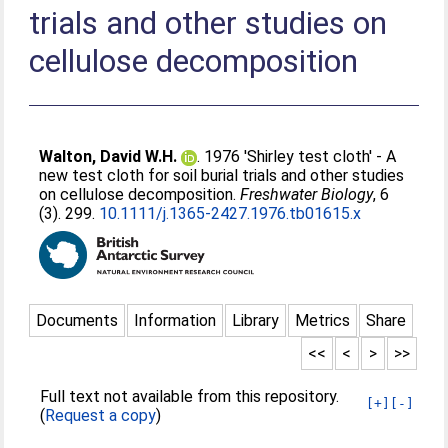
trials and other studies on
cellulose decomposition
Walton, David W.H.
. 1976 'Shirley test cloth' - A
new test cloth for soil burial trials and other studies
on cellulose decomposition.
Freshwater Biology
, 6
(3). 299.
10.1111/j.1365-2427.1976.tb01615.x
Documents
Information
Library
Metrics
Share
<<
<
>
>>
Full text not available from this repository.
[+]
[-]
(
Request a copy
)