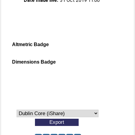
Date made live:
31 Oct 2019 11:00
Altmetric Badge
Dimensions Badge