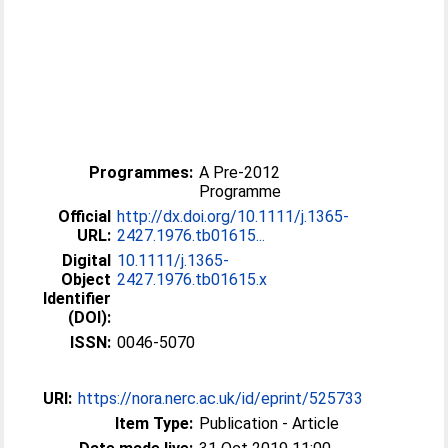
Programmes:
A Pre-2012
Programme
Official
http://dx.doi.org/10.1111/j.1365-
URL:
2427.1976.tb01615...
Digital
10.1111/j.1365-
Object
2427.1976.tb01615.x
Identifier
(DOI):
ISSN:
0046-5070
URI:
https://nora.nerc.ac.uk/id/eprint/525733
Item Type:
Publication - Article