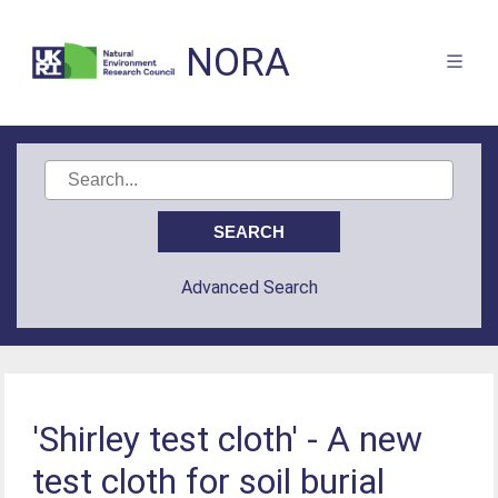
NORA
Advanced Search
'Shirley test cloth' - A new
test cloth for soil burial