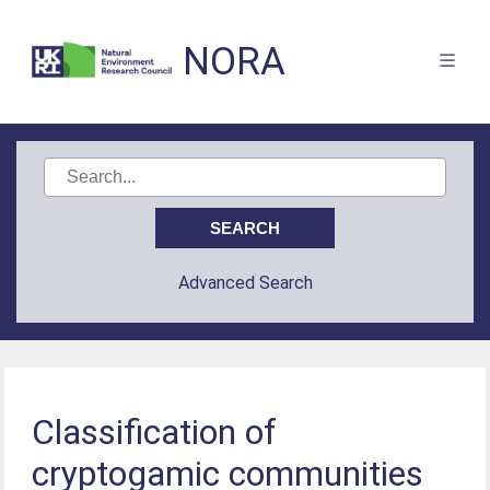
NORA
Advanced Search
Classification of
cryptogamic communities