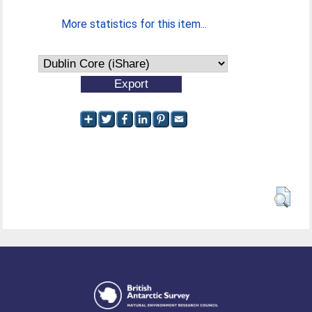
More statistics for this item...