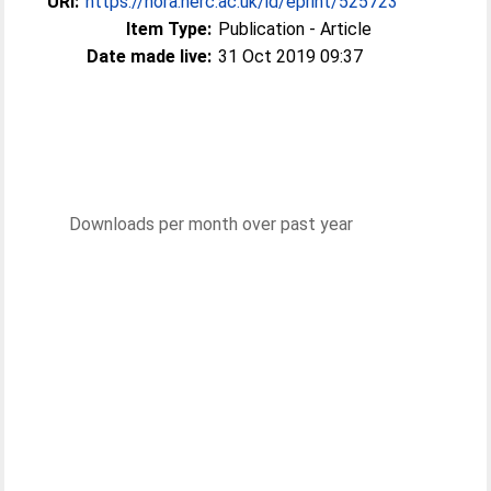
URI:
https://nora.nerc.ac.uk/id/eprint/525723
Item Type:
Publication - Article
Date made live:
31 Oct 2019 09:37
Downloads per month over past year