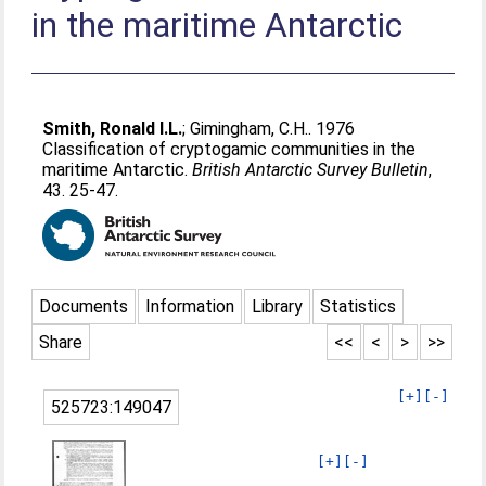
in the maritime Antarctic
Smith, Ronald I.L.
;
Gimingham, C.H.
. 1976
Classification of cryptogamic communities in the
maritime Antarctic.
British Antarctic Survey Bulletin
,
43. 25-47.
Documents
Information
Library
Statistics
Share
<<
<
>
>>
[+]
[-]
525723:149047
[+]
[-]