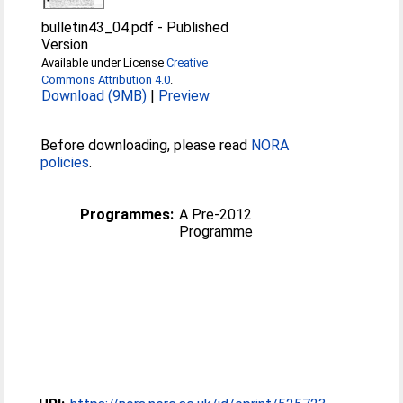
bulletin43_04.pdf
-
Published
Version
Available under License
Creative
Commons Attribution 4.0
.
Download (9MB)
|
Preview
Before downloading, please read
NORA
policies
.
Programmes:
A Pre-2012
Programme