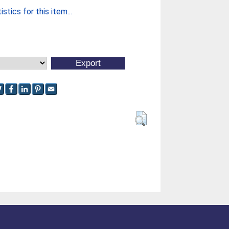
stics for this item...