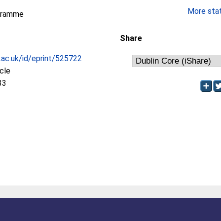
More stati
gramme
Share
c.ac.uk/id/eprint/525722
icle
33