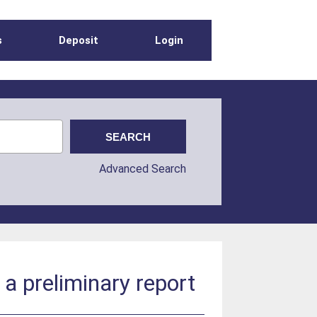
s
Deposit
Login
Advanced Search
a preliminary report