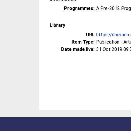
Programmes:
A Pre-2012 Pro
Library
URI:
https://nora.ner
Item Type:
Publication - Art
Date made live:
31 Oct 2019 09: