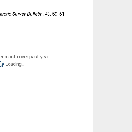
tarctic Survey Bulletin
, 43. 59-61.
r month over past year
Loading...