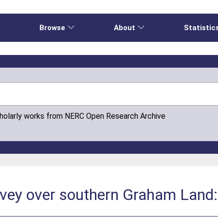
e
Browse
About
Statistic
cholarly works from NERC Open Research Archive
vey over southern Graham Land: 