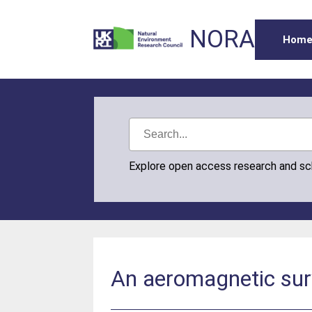
NORA
Hom
Explore open access research and s
An aeromagnetic sur