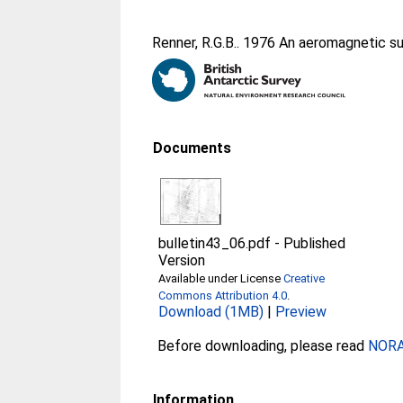
Renner, R.G.B.
. 1976 An aeromagnetic su
Documents
bulletin43_06.pdf
-
Published
Version
Available under License
Creative
Commons Attribution 4.0
.
Download (1MB)
|
Preview
Before downloading, please read
NORA 
Information