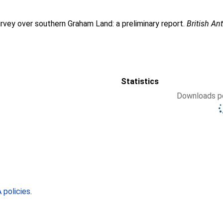
rvey over southern Graham Land: a preliminary report.
British An
Statistics
Downloads pe
policies
.