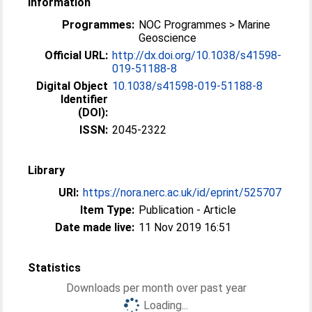
Information
Programmes:
NOC Programmes > Marine
Geoscience
Official URL:
http://dx.doi.org/10.1038/s41598-
019-51188-8
Digital Object
10.1038/s41598-019-51188-8
Identifier
(DOI):
ISSN:
2045-2322
Library
URI:
https://nora.nerc.ac.uk/id/eprint/525707
Item Type:
Publication - Article
Date made live:
11 Nov 2019 16:51
Statistics
Downloads per month over past year
Loading...