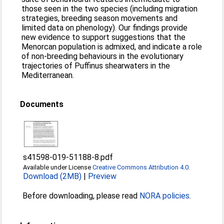
those seen in the two species (including migration
strategies, breeding season movements and
limited data on phenology). Our findings provide
new evidence to support suggestions that the
Menorcan population is admixed, and indicate a role
of non-breeding behaviours in the evolutionary
trajectories of Puffinus shearwaters in the
Mediterranean.
Documents
s41598-019-51188-8.pdf
Available under License
Creative Commons Attribution 4.0
.
Download (2MB)
|
Preview
Before downloading, please read
NORA policies
.