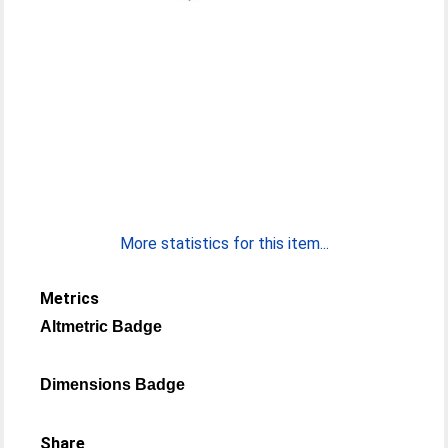
More statistics for this item...
Metrics
Altmetric Badge
Dimensions Badge
Share