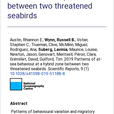
between two threatened
seabirds
Austin, Rhiannon E.
;
Wynn, Russell B.
;
Votier,
Stephen C.
;
Trueman, Clive
;
McMinn, Miguel
;
Rodríguez, Ana
;
Suberg, Lavinia
;
Maurice, Louise
;
Newton, Jason
;
Genovart, Meritxell
;
Péron, Clara
;
Grémillet, David
;
Guilford, Tim
. 2019 Patterns of at-
sea behaviour at a hybrid zone between two
threatened seabirds.
Scientific Reports
, 9 (1).
10.1038/s41598-019-51188-8
Abstract
Patterns of behavioural variation and migratory