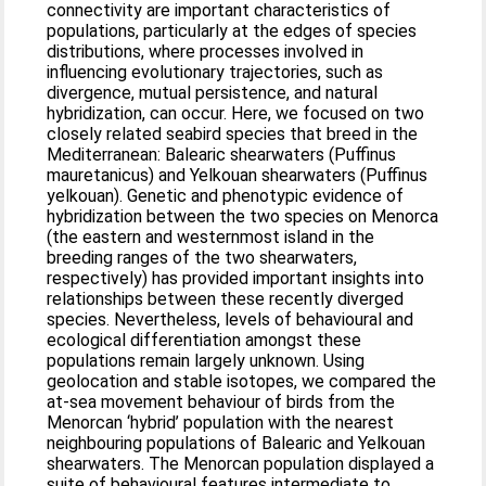
connectivity are important characteristics of
populations, particularly at the edges of species
distributions, where processes involved in
influencing evolutionary trajectories, such as
divergence, mutual persistence, and natural
hybridization, can occur. Here, we focused on two
closely related seabird species that breed in the
Mediterranean: Balearic shearwaters (Puffinus
mauretanicus) and Yelkouan shearwaters (Puffinus
yelkouan). Genetic and phenotypic evidence of
hybridization between the two species on Menorca
(the eastern and westernmost island in the
breeding ranges of the two shearwaters,
respectively) has provided important insights into
relationships between these recently diverged
species. Nevertheless, levels of behavioural and
ecological differentiation amongst these
populations remain largely unknown. Using
geolocation and stable isotopes, we compared the
at-sea movement behaviour of birds from the
Menorcan ‘hybrid’ population with the nearest
neighbouring populations of Balearic and Yelkouan
shearwaters. The Menorcan population displayed a
suite of behavioural features intermediate to