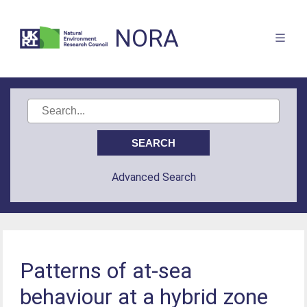
NORA
Advanced Search
Patterns of at-sea
behaviour at a hybrid zone