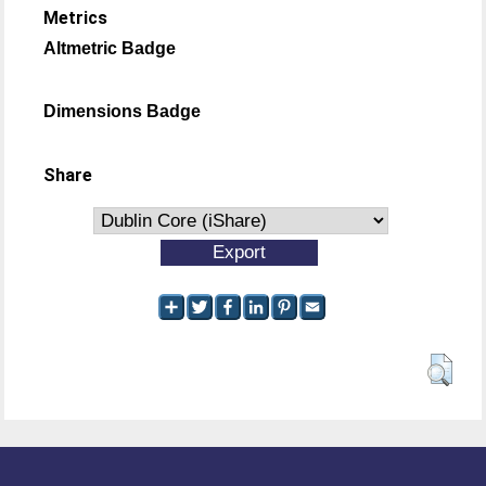
Metrics
Altmetric Badge
Dimensions Badge
Share