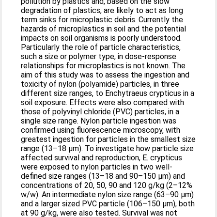
pollution by plastics and, based on the slow
degradation of plastics, are likely to act as long
term sinks for microplastic debris. Currently the
hazards of microplastics in soil and the potential
impacts on soil organisms is poorly understood.
Particularly the role of particle characteristics,
such a size or polymer type, in dose-response
relationships for microplastics is not known. The
aim of this study was to assess the ingestion and
toxicity of nylon (polyamide) particles, in three
different size ranges, to Enchytraeus crypticus in a
soil exposure. Effects were also compared with
those of polyvinyl chloride (PVC) particles, in a
single size range. Nylon particle ingestion was
confirmed using fluorescence microscopy, with
greatest ingestion for particles in the smallest size
range (13–18 μm). To investigate how particle size
affected survival and reproduction, E. crypticus
were exposed to nylon particles in two well-
defined size ranges (13–18 and 90–150 μm) and
concentrations of 20, 50, 90 and 120 g/kg (2–12%
w/w). An intermediate nylon size range (63–90 μm)
and a larger sized PVC particle (106–150 μm), both
at 90 g/kg, were also tested. Survival was not