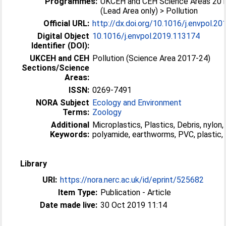
Programmes:
UKCEH and CEH Science Areas 20
(Lead Area only) > Pollution
Official URL:
http://dx.doi.org/10.1016/j.envpol.2
Digital Object
10.1016/j.envpol.2019.113174
Identifier (DOI):
UKCEH and CEH
Pollution (Science Area 2017-24)
Sections/Science
Areas:
ISSN:
0269-7491
NORA Subject
Ecology and Environment
Terms:
Zoology
Additional
Microplastics, Plastics, Debris, nylon,
Keywords:
polyamide, earthworms, PVC, plastic, 
Library
URI:
https://nora.nerc.ac.uk/id/eprint/525682
Item Type:
Publication - Article
Date made live:
30 Oct 2019 11:14