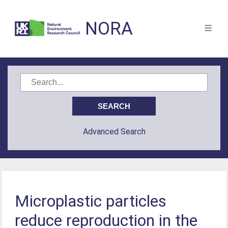
NORA
Advanced Search
Microplastic particles
reduce reproduction in the