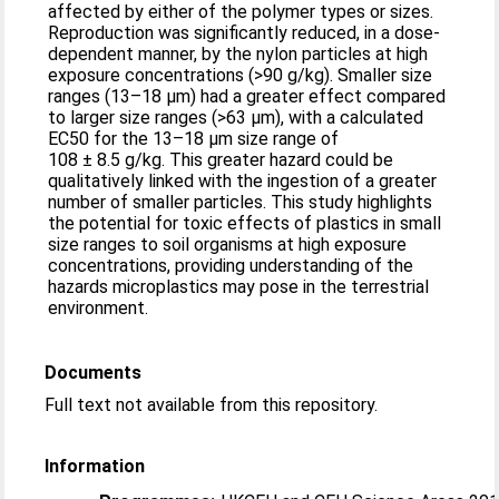
affected by either of the polymer types or sizes.
Reproduction was significantly reduced, in a dose-
dependent manner, by the nylon particles at high
exposure concentrations (>90 g/kg). Smaller size
ranges (13–18 μm) had a greater effect compared
to larger size ranges (>63 μm), with a calculated
EC50 for the 13–18 μm size range of
108 ± 8.5 g/kg. This greater hazard could be
qualitatively linked with the ingestion of a greater
number of smaller particles. This study highlights
the potential for toxic effects of plastics in small
size ranges to soil organisms at high exposure
concentrations, providing understanding of the
hazards microplastics may pose in the terrestrial
environment.
Documents
Full text not available from this repository.
Information