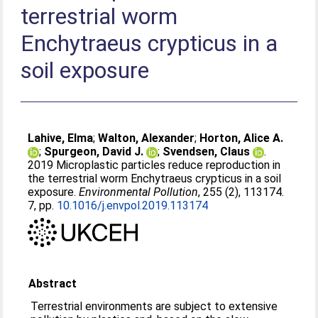
terrestrial worm
Enchytraeus crypticus in a
soil exposure
Lahive, Elma
;
Walton, Alexander
;
Horton, Alice A.
;
Spurgeon, David J.
;
Svendsen, Claus
.
2019 Microplastic particles reduce reproduction in
the terrestrial worm Enchytraeus crypticus in a soil
exposure.
Environmental Pollution
, 255 (2), 113174.
7, pp.
10.1016/j.envpol.2019.113174
Abstract
Terrestrial environments are subject to extensive