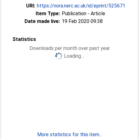
URI:
https://nora.nerc.ac.uk/id/eprint/525671
Item Type:
Publication - Article
Date made live:
19 Feb 2020 09:38
Statistics
Downloads per month over past year
Loading...
More statistics for this item...