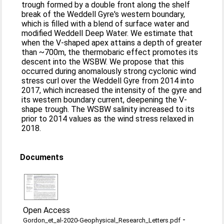
trough formed by a double front along the shelf
break of the Weddell Gyre's western boundary,
which is filled with a blend of surface water and
modified Weddell Deep Water. We estimate that
when the V‐shaped apex attains a depth of greater
than ~700m, the thermobaric effect promotes its
descent into the WSBW. We propose that this
occurred during anomalously strong cyclonic wind
stress curl over the Weddell Gyre from 2014 into
2017, which increased the intensity of the gyre and
its western boundary current, deepening the V‐
shape trough. The WSBW salinity increased to its
prior to 2014 values as the wind stress relaxed in
2018.
Documents
Open Access
-
Gordon_et_al-2020-Geophysical_Research_Letters.pdf