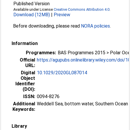
Published Version
Available under License
Creative Commons Attribution 4.0
.
Download (12MB)
|
Preview
Before downloading, please read
NORA policies
.
Information
Programmes:
BAS Programmes 2015 > Polar Oc
Official
https://agupubs.onlinelibrary.wiley.com/doi/10
URL:
Digital
10.1029/2020GL087014
Object
Identifier
(DOI):
ISSN:
0094-8276
Additional
Weddell Sea, bottom water, Southern Ocean
Keywords:
Library