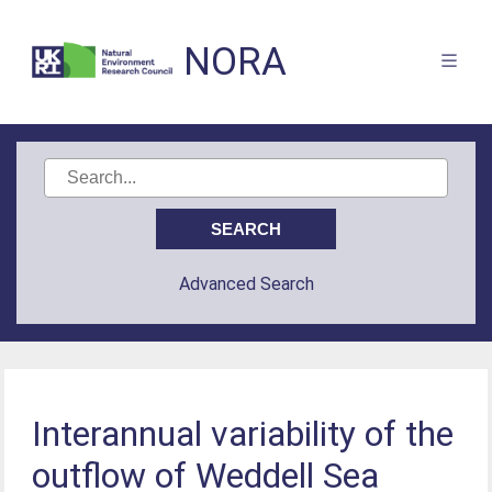
NORA
Advanced Search
Interannual variability of the
outflow of Weddell Sea