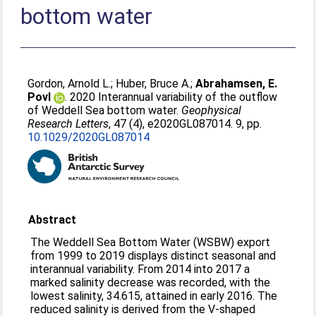
bottom water
Gordon, Arnold L.
;
Huber, Bruce A.
;
Abrahamsen, E.
Povl
. 2020 Interannual variability of the outflow
of Weddell Sea bottom water.
Geophysical
Research Letters
, 47 (4), e2020GL087014. 9, pp.
10.1029/2020GL087014
Abstract
The Weddell Sea Bottom Water (WSBW) export
from 1999 to 2019 displays distinct seasonal and
interannual variability. From 2014 into 2017 a
marked salinity decrease was recorded, with the
lowest salinity, 34.615, attained in early 2016. The
reduced salinity is derived from the V‐shaped