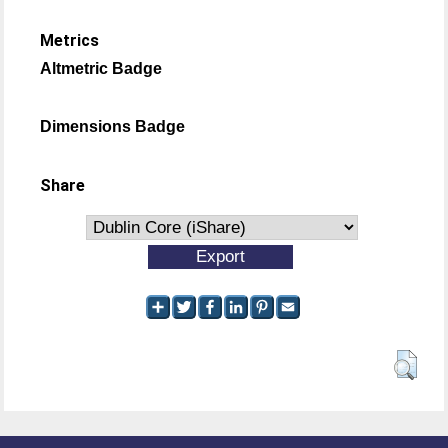
Metrics
Altmetric Badge
Dimensions Badge
Share