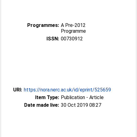
Programmes:
A Pre-2012
Programme
ISSN:
00730912
URI:
https://nora.nerc.ac.uk/id/eprint/525659
Item Type:
Publication - Article
Date made live:
30 Oct 2019 08:27