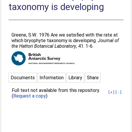
taxonomy is developing
Greene, S.W.
. 1976 Are we satisfied with the rate at
which bryophyte taxonomy is developing.
Journal of
the Hattori Botanical Laboratory
, 41. 1-6.
Documents
Information
Library
Share
Full text not available from this repository.
[+]
[-]
(
Request a copy
)