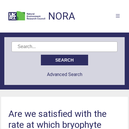
NORA
Advanced Search
Are we satisfied with the
rate at which bryophyte