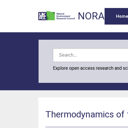
NORA
Hom
Explore open access research and s
Thermodynamics of th