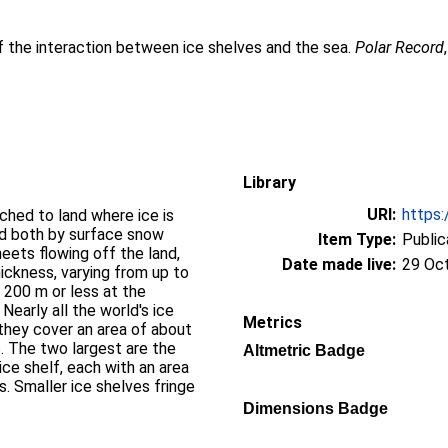
 the interaction between ice shelves and the sea.
Polar Record
Library
URI:
https:
tached to land where ice is
ed both by surface snow
Item Type:
Public
eets flowing off the land,
Date made live:
29 Oc
ickness, varying from up to
 200 m or less at the
Nearly all the world's ice
Metrics
 they cover an area of about
s. The two largest are the
Altmetric Badge
ce shelf, each with an area
s. Smaller ice shelves fringe
Dimensions Badge