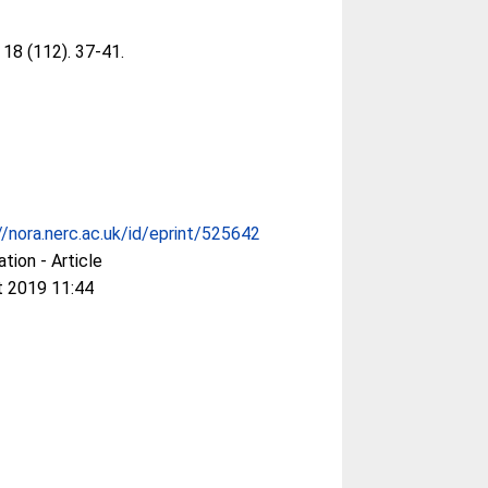
, 18 (112). 37-41.
//nora.nerc.ac.uk/id/eprint/525642
ation - Article
t 2019 11:44