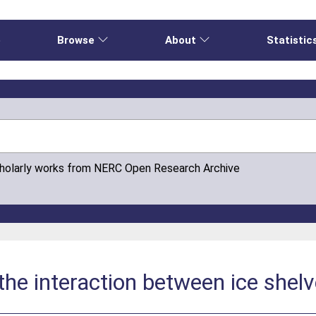
e
Browse
About
Statistic
cholarly works from NERC Open Research Archive
e interaction between ice shelv