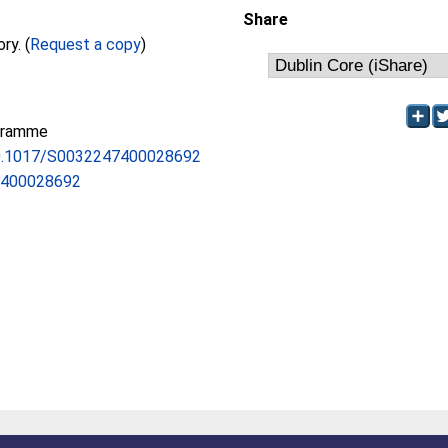
Share
Full text not available from this repository. (
Request a copy
)
gramme
/10.1017/S0032247400028692
7400028692