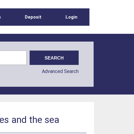
s
Deposit
Login
Advanced Search
es and the sea