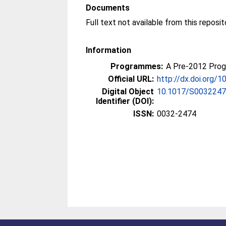
Documents
Information
Programmes:
A Pre-2012 Pro
Official URL:
http://dx.doi.org
Digital Object
10.1017/S003224
Identifier (DOI):
ISSN:
0032-2474