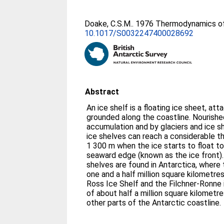
Doake, C.S.M.
. 1976 Thermodynamics of
10.1017/S0032247400028692
Abstract
An ice shelf is a floating ice sheet, at
grounded along the coastline. Nourish
accumulation and by glaciers and ice sh
ice shelves can reach a considerable th
1 300 m when the ice starts to float to
seaward edge (known as the ice front). 
shelves are found in Antarctica, where
one and a half million square kilometre
Ross Ice Shelf and the Filchner-Ronne i
of about half a million square kilometre
other parts of the Antarctic coastline.