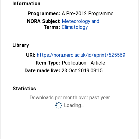
Information
Programmes:
A Pre-2012 Programme
NORA Subject
Meteorology and
Terms:
Climatology
Library
URI:
https://nora.nerc.ac.uk/id/eprint/525569
Item Type:
Publication - Article
Date made live:
23 Oct 2019 08:15
Statistics
Downloads per month over past year
Loading...