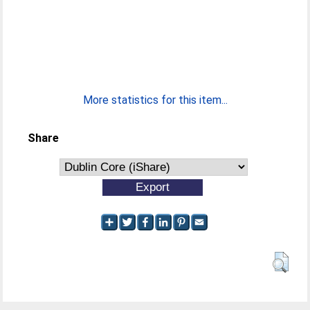
More statistics for this item...
Share