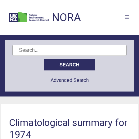
NORA
Advanced Search
Climatological summary for
1974