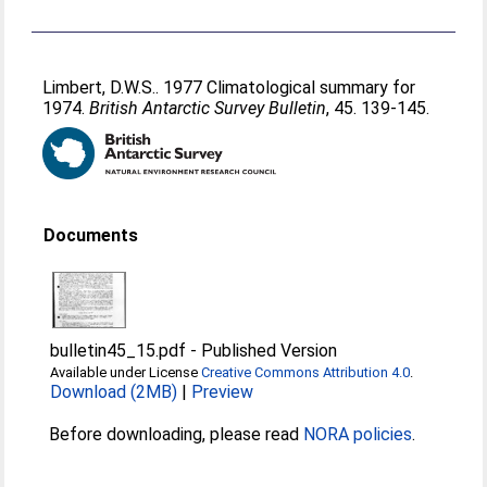
Limbert, D.W.S.
. 1977 Climatological summary for
1974.
British Antarctic Survey Bulletin
, 45. 139-145.
Documents
bulletin45_15.pdf
-
Published Version
Available under License
Creative Commons Attribution 4.0
.
Download (2MB)
|
Preview
Before downloading, please read
NORA policies
.