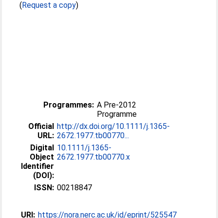
(
Request a copy
)
Programmes:
A Pre-2012
Programme
Official
http://dx.doi.org/10.1111/j.1365-
URL:
2672.1977.tb00770...
Digital
10.1111/j.1365-
Object
2672.1977.tb00770.x
Identifier
(DOI):
ISSN:
00218847
URI:
https://nora.nerc.ac.uk/id/eprint/525547