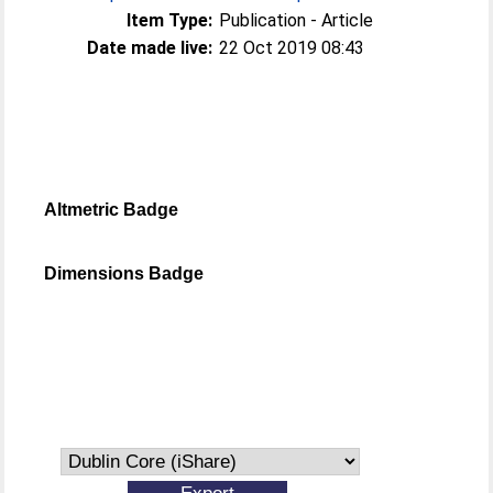
Item Type:
Publication - Article
Date made live:
22 Oct 2019 08:43
Altmetric Badge
Dimensions Badge