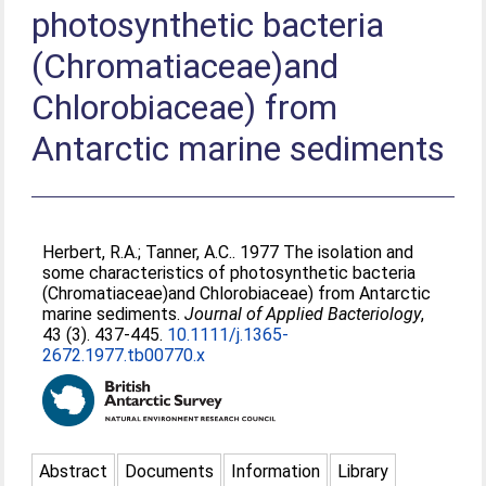
photosynthetic bacteria
(Chromatiaceae)and
Chlorobiaceae) from
Antarctic marine sediments
Herbert, R.A.
;
Tanner, A.C.
. 1977 The isolation and
some characteristics of photosynthetic bacteria
(Chromatiaceae)and Chlorobiaceae) from Antarctic
marine sediments.
Journal of Applied Bacteriology
,
43 (3). 437-445.
10.1111/j.1365-
2672.1977.tb00770.x
Abstract
Documents
Information
Library