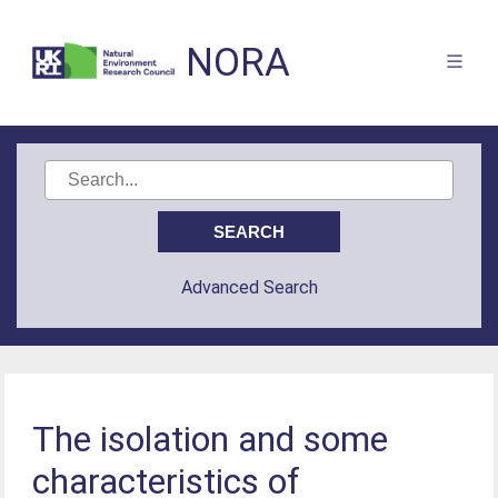
NORA
Advanced Search
The isolation and some
characteristics of