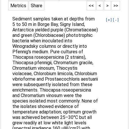
Metrics
Share
<<
<
>
>>
Sediment samples taken at depths from
[+]
[-]
5 to 50 m in Borge Bay, Signy Island,
Antarctica yielded purple (Chromatiaceae)
and green (Chlorobiaceae) phototrophic
bacteria when inoculated into
Winogradsky columns or directly into
Pfennig's medium. Pure cultures of
Thiocapsa roseopersicina (2 strains),
Thiocapsa pfennigii, Chromatium gracile,
Chromatium vinosum, Thiocystis
violaceae, Chlorobium limicola, Chlorobium
vibrioforme and Prostaecochloris aestuarii
were subsequently isolated from these
enrichments. Thiocapsa roseopersicina
and Chromatium vinosum were the
species isolated most commonly. None of
the isolates showed evidence of
temperature adaptation; optimum growth
was achieved between 25–30°C but all
grew readily at low white light levels
(spectral irradiance 160 μW/cm2) with