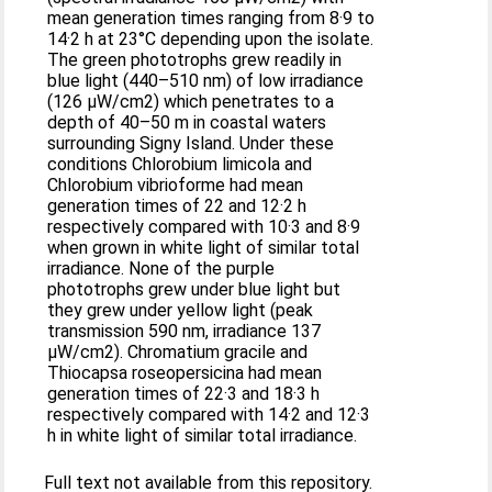
mean generation times ranging from 8·9 to
14·2 h at 23°C depending upon the isolate.
The green phototrophs grew readily in
blue light (440–510 nm) of low irradiance
(126 μW/cm2) which penetrates to a
depth of 40–50 m in coastal waters
surrounding Signy Island. Under these
conditions Chlorobium limicola and
Chlorobium vibrioforme had mean
generation times of 22 and 12·2 h
respectively compared with 10·3 and 8·9
when grown in white light of similar total
irradiance. None of the purple
phototrophs grew under blue light but
they grew under yellow light (peak
transmission 590 nm, irradiance 137
μW/cm2). Chromatium gracile and
Thiocapsa roseopersicina had mean
generation times of 22·3 and 18·3 h
respectively compared with 14·2 and 12·3
h in white light of similar total irradiance.
Full text not available from this repository.