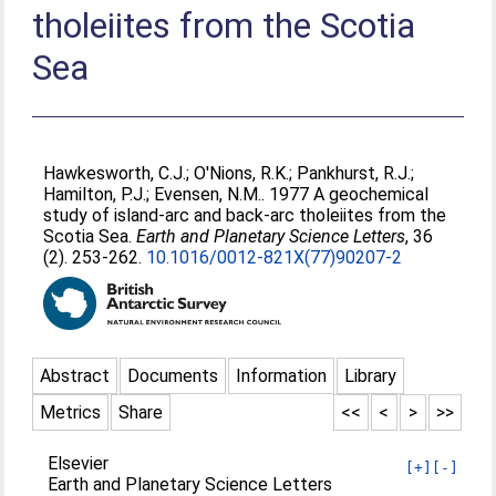
tholeiites from the Scotia
Sea
Hawkesworth, C.J.
;
O'Nions, R.K.
;
Pankhurst, R.J.
;
Hamilton, P.J.
;
Evensen, N.M.
. 1977 A geochemical
study of island-arc and back-arc tholeiites from the
Scotia Sea.
Earth and Planetary Science Letters
, 36
(2). 253-262.
10.1016/0012-821X(77)90207-2
Abstract
Documents
Information
Library
Metrics
Share
<<
<
>
>>
Elsevier
[+]
[-]
Earth and Planetary Science Letters