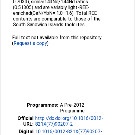
0.7033), similar143Nd/144Nd ratios
(0.51305) and are variably light-REE-
enriched(CeN/YbN= 1.0–1.6). Total REE
contents are comparable to those of the
South Sandwich Islands tholeiites.
Full text not available from this repository.
(
Request a copy
)
Programmes:
A Pre-2012
Programme
Official
http://dx.doi.org/10.1016/0012-
URL:
821X(77)90207-2
Digital
10.1016/0012-821X(77)90207-