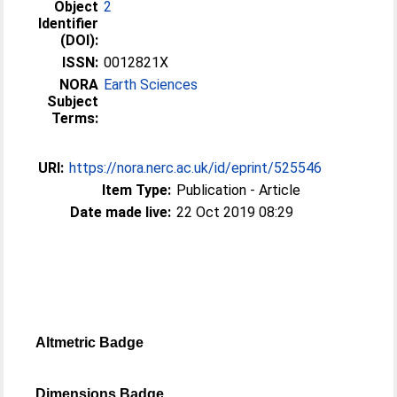
Object
2
Identifier
(DOI):
ISSN:
0012821X
NORA
Earth Sciences
Subject
Terms:
URI:
https://nora.nerc.ac.uk/id/eprint/525546
Item Type:
Publication - Article
Date made live:
22 Oct 2019 08:29
Altmetric Badge
Dimensions Badge