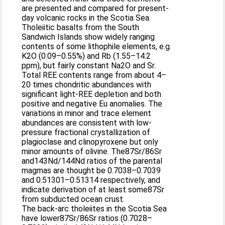
are presented and compared for present-
day volcanic rocks in the Scotia Sea.
Tholeiitic basalts from the South
Sandwich Islands show widely ranging
contents of some lithophile elements, e.g.
K2O (0.09–0.55%) and Rb (1.55–14.2
ppm), but fairly constant Na2O and Sr.
Total REE contents range from about 4–
20 times chondritic abundances with
significant light-REE depletion and both
positive and negative Eu anomalies. The
variations in minor and trace element
abundances are consistent with low-
pressure fractional crystallization of
plagioclase and clinopyroxene but only
minor amounts of olivine. The87Sr/86Sr
and143Nd/144Nd ratios of the parental
magmas are thought be 0.7038–0.7039
and 0.51301–0.51314 respectively, and
indicate derivation of at least some87Sr
from subducted ocean crust.
The back-arc tholeiites in the Scotia Sea
have lower87Sr/86Sr ratios (0.7028–