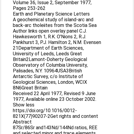
Volume 36, Issue 2, September 1977,
Pages 253-262
Earth and Planetary Science Letters
A geochemical study of island-arc and
back-arc tholeiites from the Scotia Sea
Author links open overlay panel C.J.
Hawkesworth 1, R.K. O'Nions 2, R.J.
Pankhurst 3, P.J. Hamilton 2, N.M. Evensen
21Department of Earth Sciences,
University of Leeds, Leeds Great
Britain2Lamont-Doherty Geological
Observatory of Columbia University,
Palisades, N.Y. 10964USA3British
Antarctic Survey, c/o Institute of
Geological Sciences, London, WCIX
8N6Great Britain
Received 22 April 1977, Revised 9 June
1977, Available online 23 October 2002.
Show less
https://doi.org/10.1016/0012-
821X(77)90207-2Get rights and content
Abstract
87Sr/86Sr and143Nd/144Nd ratios, REE
and selected minor and trace elements