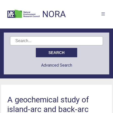
NORA
Advanced Search
A geochemical study of
island-arc and back-arc