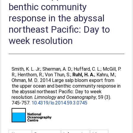
benthic community
response in the abyssal
northeast Pacific: Day to
week resolution
Smith, K. L. Jr.
;
Sherman, A. D.
;
Huffard, C. L.
;
McGill, P.
R.
;
Henthorn, R.
;
Von Thun, S.
;
Ruhl, H. A.
;
Kahru, M.
;
Ohman, M. D.
. 2014 Large salp bloom export from
the upper ocean and benthic community response in
the abyssal northeast Pacific: Day to week
resolution.
Limnology and Oceanography
, 59 (3).
745-757.
10.4319/lo.2014.59.3.0745