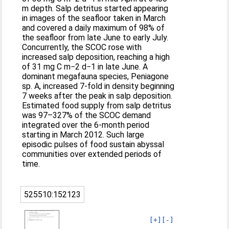
m depth. Salp detritus started appearing
in images of the seafloor taken in March
and covered a daily maximum of 98% of
the seafloor from late June to early July.
Concurrently, the SCOC rose with
increased salp deposition, reaching a high
of 31 mg C m−2 d−1 in late June. A
dominant megafauna species, Peniagone
sp. A, increased 7‐fold in density beginning
7 weeks after the peak in salp deposition.
Estimated food supply from salp detritus
was 97–327% of the SCOC demand
integrated over the 6‐month period
starting in March 2012. Such large
episodic pulses of food sustain abyssal
communities over extended periods of
time.
525510:152123
[+]
[-]