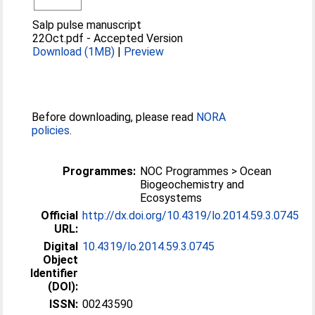
Salp pulse manuscript
22Oct.pdf
-
Accepted Version
Download (1MB)
|
Preview
Before downloading, please read
NORA
policies
.
Programmes:
NOC Programmes > Ocean
Biogeochemistry and
Ecosystems
Official
http://dx.doi.org/10.4319/lo.2014.59.3.0745
URL:
Digital
10.4319/lo.2014.59.3.0745
Object
Identifier
(DOI):
ISSN:
00243590