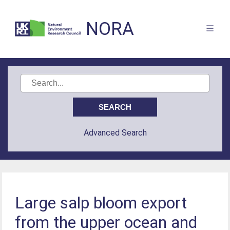
NORA
Advanced Search
Large salp bloom export
from the upper ocean and