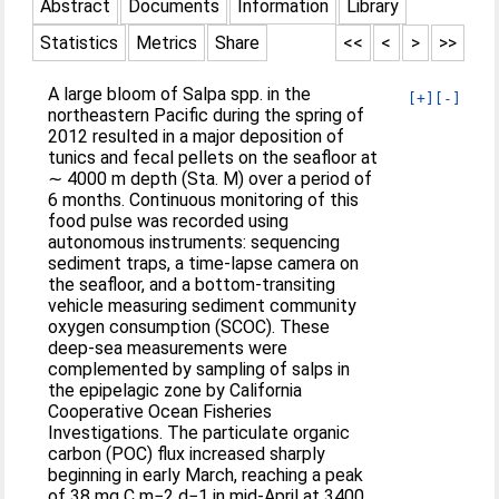
Abstract
Documents
Information
Library
Statistics
Metrics
Share
<<
<
>
>>
A large bloom of Salpa spp. in the
[+]
[-]
northeastern Pacific during the spring of
2012 resulted in a major deposition of
tunics and fecal pellets on the seafloor at
∼ 4000 m depth (Sta. M) over a period of
6 months. Continuous monitoring of this
food pulse was recorded using
autonomous instruments: sequencing
sediment traps, a time‐lapse camera on
the seafloor, and a bottom‐transiting
vehicle measuring sediment community
oxygen consumption (SCOC). These
deep‐sea measurements were
complemented by sampling of salps in
the epipelagic zone by California
Cooperative Ocean Fisheries
Investigations. The particulate organic
carbon (POC) flux increased sharply
beginning in early March, reaching a peak
of 38 mg C m−2 d−1 in mid‐April at 3400