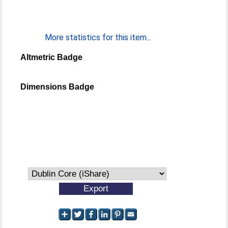
More statistics for this item...
Altmetric Badge
Dimensions Badge