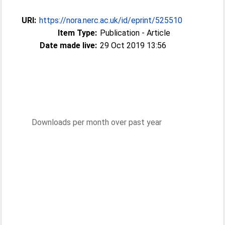
URI:
https://nora.nerc.ac.uk/id/eprint/525510
Item Type:
Publication - Article
Date made live:
29 Oct 2019 13:56
Downloads per month over past year