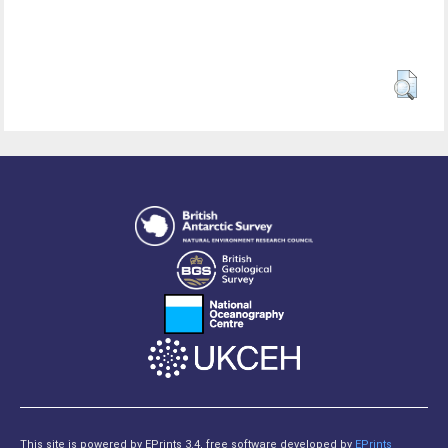
This site is powered by EPrints 3.4, free software developed by
EPrints