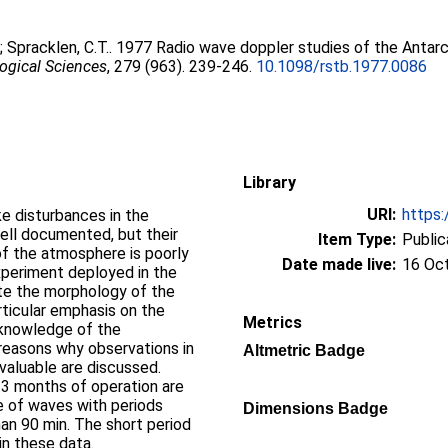
.
;
Spracklen, C.T.
. 1977 Radio wave doppler studies of the Antar
logical Sciences
, 279 (963). 239-246.
10.1098/rstb.1977.0086
Library
URI:
https:
e disturbances in the
ell documented, but their
Item Type:
Public
of the atmosphere is poorly
Date made live:
16 Oc
xperiment deployed in the
ate the morphology of the
rticular emphasis on the
Metrics
t knowledge of the
reasons why observations in
Altmetric Badge
valuable are discussed.
t 3 months of operation are
e of waves with periods
Dimensions Badge
han 90 min. The short period
in these data.