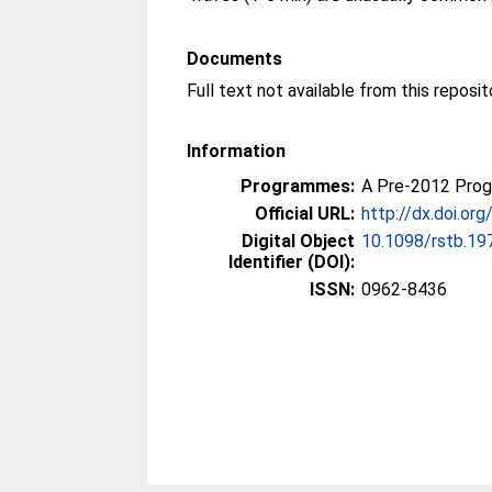
Documents
Information
Programmes:
A Pre-2012 Pro
Official URL:
http://dx.doi.or
Digital Object
10.1098/rstb.19
Identifier (DOI):
ISSN:
0962-8436