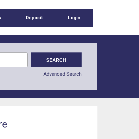
s
Deposit
Login
Advanced Search
re