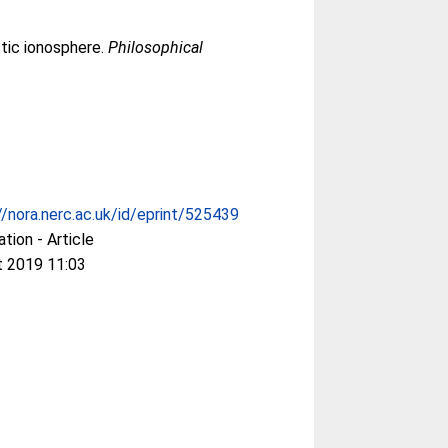
ctic ionosphere.
Philosophical
//nora.nerc.ac.uk/id/eprint/525439
ation - Article
t 2019 11:03