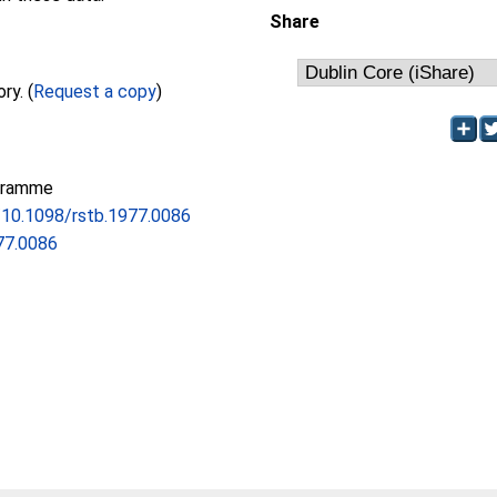
Share
Full text not available from this repository. (
Request a copy
)
gramme
g/10.1098/rstb.1977.0086
77.0086