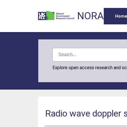
NORA
Hom
Explore open access research and s
Radio wave doppler s