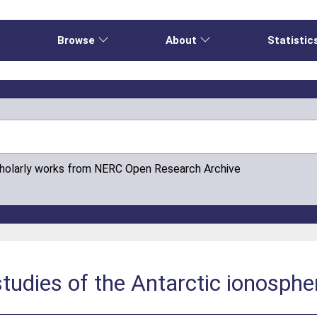
e
Browse
About
Statistic
cholarly works from NERC Open Research Archive
tudies of the Antarctic ionosphe