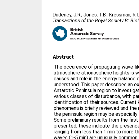
Dudeney, J.R.
;
Jones, T.B.
;
Kressman, R.I
Transactions of the Royal Society B: Bio
Abstract
The occurence of propagating wave-lik
atmosphere at ionospheric heights is w
causes and role in the energy balance 
understood. This paper describes an e
Antarctic Peninsula region to investig
various classes of disturbance, with pa
identification of their sources. Curren
phenomena is briefly reviewed and the 
the peninsula region may be especially 
Some preliminary results from the firs
presented; these indicate the presenc
ranging from less than 1 min to more t
waves (1-5 min) are unusually common 