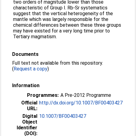
two orders of magnitude lower than those
characteristic of Group I. Rb-Sr systematics
suggest that the vertical heterogeneity of the
mantle which was largely responsible for the
chemical differences between these three groups
may have existed for a very long time prior to
Tertiary magmatism.
Documents
Full text not available from this repository.
(
Request a copy
)
Information
Programmes:
A Pre-2012 Programme
Official
http://dx.doi.org/10.1007/BF00403427
URL:
Digital
10.1007/BF00403427
Object
Identifier
(DOI):