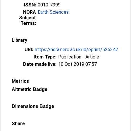
ISSN:
0010-7999
NORA
Earth Sciences
Subject
Terms:
Library
URI:
https://nora.nerc.ac.uk/id/eprint/525342
Item Type:
Publication - Article
Date made live:
10 Oct 2019 07:57
Metrics
Altmetric Badge
Dimensions Badge
Share