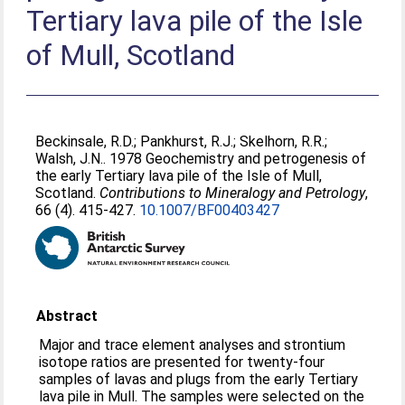
Tertiary lava pile of the Isle
of Mull, Scotland
Beckinsale, R.D.
;
Pankhurst, R.J.
;
Skelhorn, R.R.
;
Walsh, J.N.
. 1978 Geochemistry and petrogenesis of
the early Tertiary lava pile of the Isle of Mull,
Scotland.
Contributions to Mineralogy and Petrology
,
66 (4). 415-427.
10.1007/BF00403427
Abstract
Major and trace element analyses and strontium
isotope ratios are presented for twenty-four
samples of lavas and plugs from the early Tertiary
lava pile in Mull. The samples were selected on the