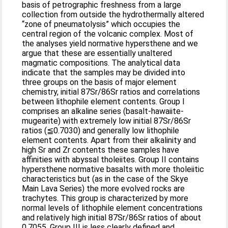
basis of petrographic freshness from a large
collection from outside the hydrothermally altered
“zone of pneumatolysis” which occupies the
central region of the volcanic complex. Most of
the analyses yield normative hypersthene and we
argue that these are essentially unaltered
magmatic compositions. The analytical data
indicate that the samples may be divided into
three groups on the basis of major element
chemistry, initial 87Sr/86Sr ratios and correlations
between lithophile element contents. Group I
comprises an alkaline series (basalt-hawaiite-
mugearite) with extremely low initial 87Sr/86Sr
ratios (≦0.7030) and generally low lithophile
element contents. Apart from their alkalinity and
high Sr and Zr contents these samples have
affinities with abyssal tholeiites. Group II contains
hypersthene normative basalts with more tholeiitic
characteristics but (as in the case of the Skye
Main Lava Series) the more evolved rocks are
trachytes. This group is characterized by more
normal levels of lithophile element concentrations
and relatively high initial 87Sr/86Sr ratios of about
0.7055. Group III is less clearly defined and