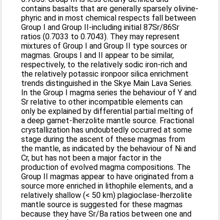
contains basalts that are generally sparsely olivine-
phyric and in most chemical respects fall between
Group I and Group II-including initial 87Sr/86Sr
ratios (0.7033 to 0.7043). They may represent
mixtures of Group I and Group II type sources or
magmas. Groups I and II appear to be similar,
respectively, to the relatively sodic iron-rich and
the relatively potassic ironpoor silica enrichment
trends distinguished in the Skye Main Lava Series.
In the Group I magma series the behaviour of Y and
Sr relative to other incompatible elements can
only be explained by differential partial melting of
a deep garnet-lherzolite mantle source. Fractional
crystallization has undoubtedly occurred at some
stage during the ascent of these magmas from
the mantle, as indicated by the behaviour of Ni and
Cr, but has not been a major factor in the
production of evolved magma compositions. The
Group II magmas appear to have originated from a
source more enriched in lithophile elements, and a
relatively shallow (< 50 km) plagioclase-lherzolite
mantle source is suggested for these magmas
because they have Sr/Ba ratios between one and