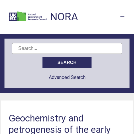
NORA
Advanced Search
Geochemistry and
petrogenesis of the early