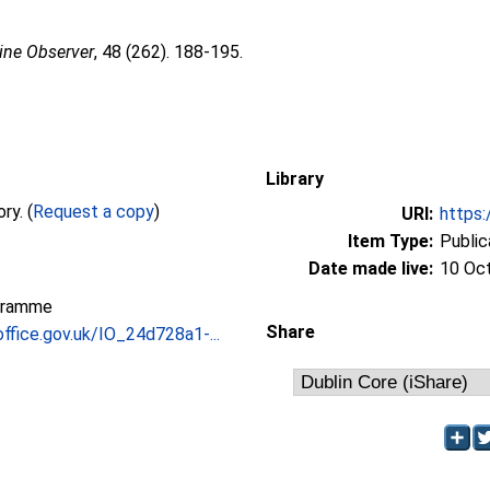
ine Observer
, 48 (262). 188-195.
Library
Full text not available from this repository. (
Request a copy
)
URI:
https:
Item Type:
Public
Date made live:
10 Oc
gramme
Share
office.gov.uk/IO_24d728a1-...