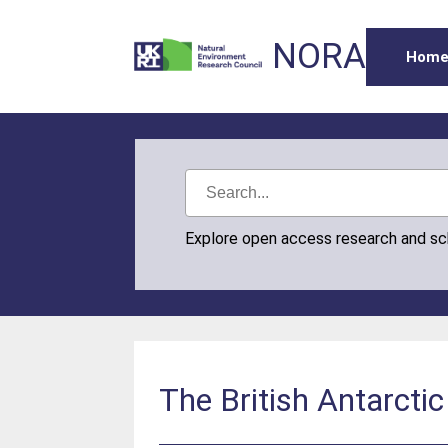
NORA
Hom
Explore open access research and s
The British Antarcti