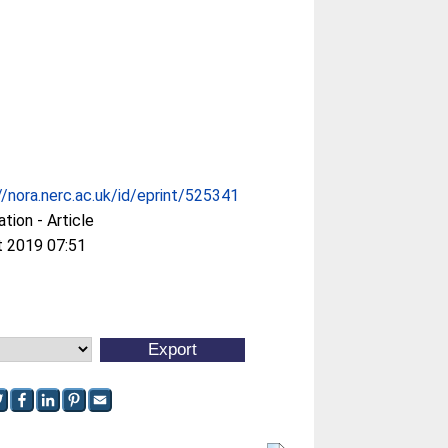
//nora.nerc.ac.uk/id/eprint/525341
ation - Article
t 2019 07:51