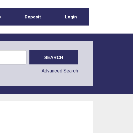
s
Deposit
Login
Advanced Search