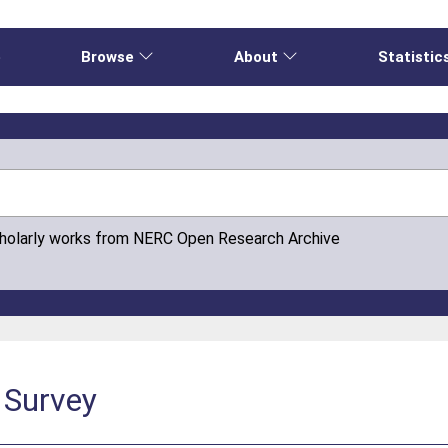
e
Browse
About
Statistic
cholarly works from NERC Open Research Archive
c Survey