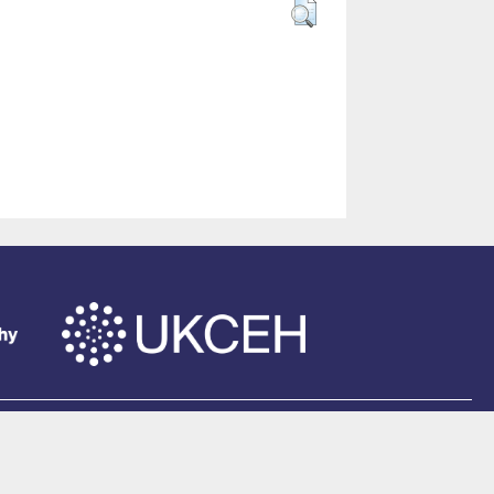
of Southampton
.