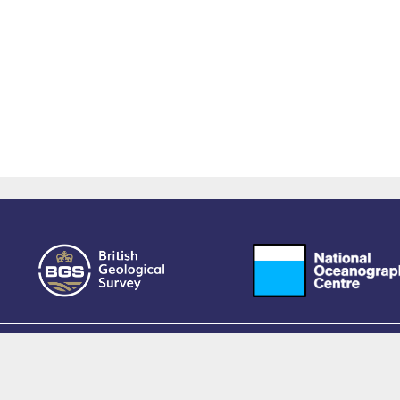
owered by EPrints 3.4, free software developed by
EPrints Services
at the
University 