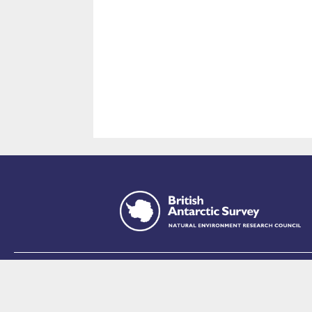
This site is p