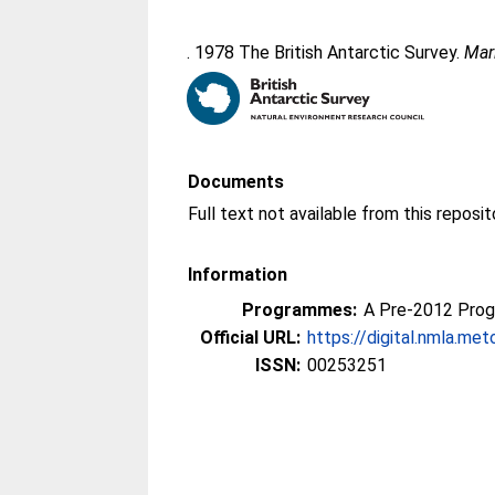
. 1978 The British Antarctic Survey.
Mar
Documents
Information
Programmes:
A Pre-2012 Pro
Official URL:
https://digital.nmla.met
ISSN:
00253251