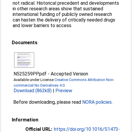
not radical. Historical precedent and developments
in other research areas show that sustained
international funding of publicly owned research
can hasten the delivery of critically needed drugs
and lower barriers to access.
Documents
N525259PP.pdf
-
Accepted Version
Available under License
Creative Commons Attribution Non-
commercial No Derivatives 4.0
.
Download (862kB)
|
Preview
Before downloading, please read
NORA policies
.
Information
Official URL:
https://doi.org/10.1016/S1473-