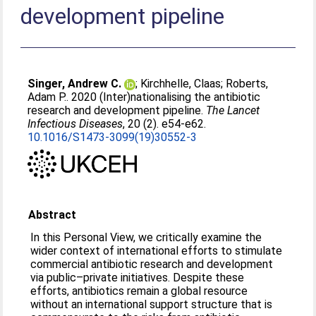
development pipeline
Singer, Andrew C.
;
Kirchhelle, Claas
;
Roberts,
Adam P.
. 2020 (Inter)nationalising the antibiotic
research and development pipeline.
The Lancet
Infectious Diseases
, 20 (2). e54-e62.
10.1016/S1473-3099(19)30552-3
Abstract
In this Personal View, we critically examine the
wider context of international efforts to stimulate
commercial antibiotic research and development
via public–private initiatives. Despite these
efforts, antibiotics remain a global resource
without an international support structure that is