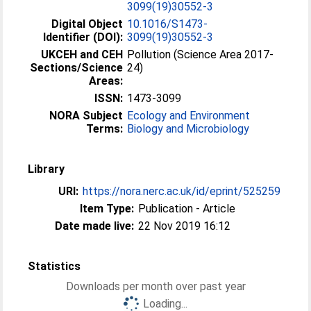
3099(19)30552-3
Digital Object
10.1016/S1473-
Identifier (DOI):
3099(19)30552-3
UKCEH and CEH
Pollution (Science Area 2017-
Sections/Science
24)
Areas:
ISSN:
1473-3099
NORA Subject
Ecology and Environment
Terms:
Biology and Microbiology
Library
URI:
https://nora.nerc.ac.uk/id/eprint/525259
Item Type:
Publication - Article
Date made live:
22 Nov 2019 16:12
Statistics
Downloads per month over past year
Loading...