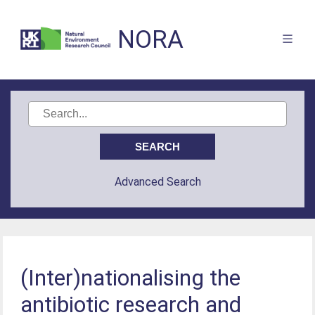
NORA
Advanced Search
(Inter)nationalising the
antibiotic research and