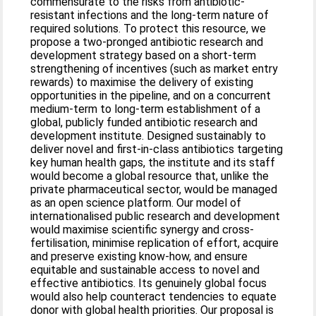
commensurate to the risks from antibiotic-
resistant infections and the long-term nature of
required solutions. To protect this resource, we
propose a two-pronged antibiotic research and
development strategy based on a short-term
strengthening of incentives (such as market entry
rewards) to maximise the delivery of existing
opportunities in the pipeline, and on a concurrent
medium-term to long-term establishment of a
global, publicly funded antibiotic research and
development institute. Designed sustainably to
deliver novel and first-in-class antibiotics targeting
key human health gaps, the institute and its staff
would become a global resource that, unlike the
private pharmaceutical sector, would be managed
as an open science platform. Our model of
internationalised public research and development
would maximise scientific synergy and cross-
fertilisation, minimise replication of effort, acquire
and preserve existing know-how, and ensure
equitable and sustainable access to novel and
effective antibiotics. Its genuinely global focus
would also help counteract tendencies to equate
donor with global health priorities. Our proposal is