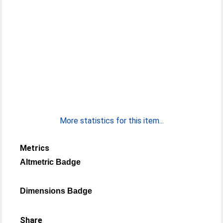
More statistics for this item...
Metrics
Altmetric Badge
Dimensions Badge
Share