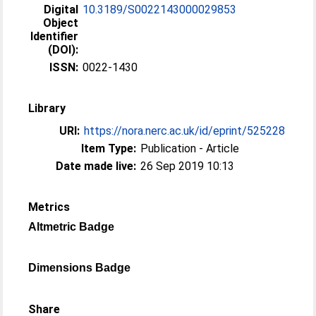
Digital
10.3189/S0022143000029853
Object
Identifier
(DOI):
ISSN:
0022-1430
Library
URI:
https://nora.nerc.ac.uk/id/eprint/525228
Item Type:
Publication - Article
Date made live:
26 Sep 2019 10:13
Metrics
Altmetric Badge
Dimensions Badge
Share