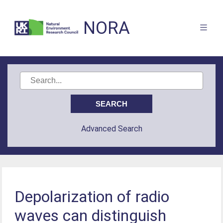
NORA
Advanced Search
Depolarization of radio
waves can distinguish