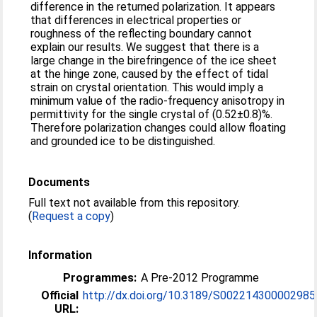
difference in the returned polarization. It appears
that differences in electrical properties or
roughness of the reflecting boundary cannot
explain our results. We suggest that there is a
large change in the birefringence of the ice sheet
at the hinge zone, caused by the effect of tidal
strain on crystal orientation. This would imply a
minimum value of the radio-frequency anisotropy in
permittivity for the single crystal of (0.52±0.8)%.
Therefore polarization changes could allow floating
and grounded ice to be distinguished.
Documents
Full text not available from this repository.
(
Request a copy
)
Information
Programmes:
A Pre-2012 Programme
Official
http://dx.doi.org/10.3189/S002214300002985
URL: