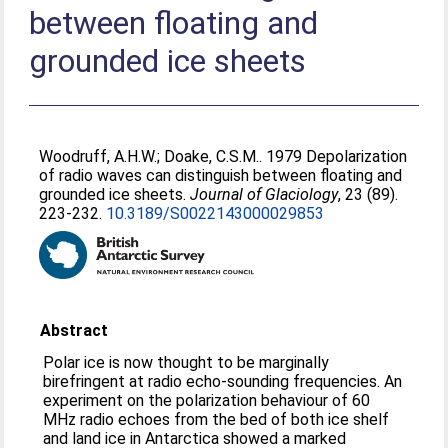
between floating and
grounded ice sheets
Woodruff, A.H.W.
;
Doake, C.S.M.
. 1979 Depolarization
of radio waves can distinguish between floating and
grounded ice sheets.
Journal of Glaciology
, 23 (89).
223-232.
10.3189/S0022143000029853
Abstract
Polar ice is now thought to be marginally
birefringent at radio echo-sounding frequencies. An
experiment on the polarization behaviour of 60
MHz radio echoes from the bed of both ice shelf
and land ice in Antarctica showed a marked