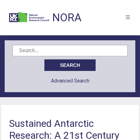
NORA
Advanced Search
Sustained Antarctic
Research: A 21st Century