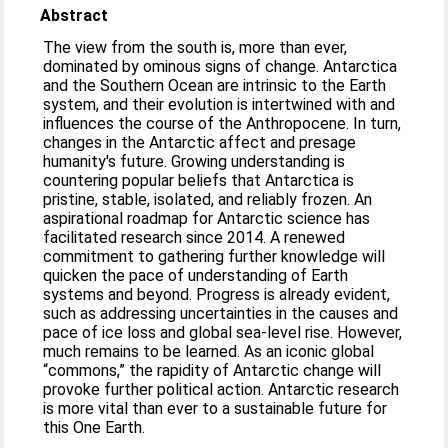
Abstract
The view from the south is, more than ever,
dominated by ominous signs of change. Antarctica
and the Southern Ocean are intrinsic to the Earth
system, and their evolution is intertwined with and
influences the course of the Anthropocene. In turn,
changes in the Antarctic affect and presage
humanity's future. Growing understanding is
countering popular beliefs that Antarctica is
pristine, stable, isolated, and reliably frozen. An
aspirational roadmap for Antarctic science has
facilitated research since 2014. A renewed
commitment to gathering further knowledge will
quicken the pace of understanding of Earth
systems and beyond. Progress is already evident,
such as addressing uncertainties in the causes and
pace of ice loss and global sea-level rise. However,
much remains to be learned. As an iconic global
“commons,” the rapidity of Antarctic change will
provoke further political action. Antarctic research
is more vital than ever to a sustainable future for
this One Earth.