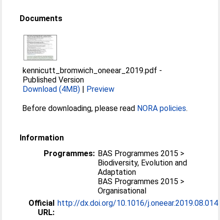
Documents
kennicutt_bromwich_oneear_2019.pdf
-
Published Version
Download (4MB)
|
Preview
Before downloading, please read
NORA policies
.
Information
Programmes:
BAS Programmes 2015 >
Biodiversity, Evolution and
Adaptation
BAS Programmes 2015 >
Organisational
Official
http://dx.doi.org/10.1016/j.oneear.2019.08.014
URL: