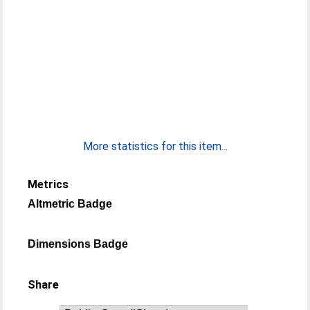
More statistics for this item...
Metrics
Altmetric Badge
Dimensions Badge
Share