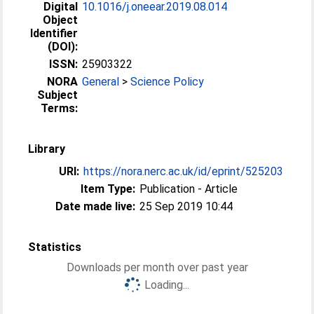
Digital
10.1016/j.oneear.2019.08.014
Object
Identifier
(DOI):
ISSN:
25903322
NORA
General
>
Science Policy
Subject
Terms:
Library
URI:
https://nora.nerc.ac.uk/id/eprint/525203
Item Type:
Publication - Article
Date made live:
25 Sep 2019 10:44
Statistics
Downloads per month over past year
Loading...