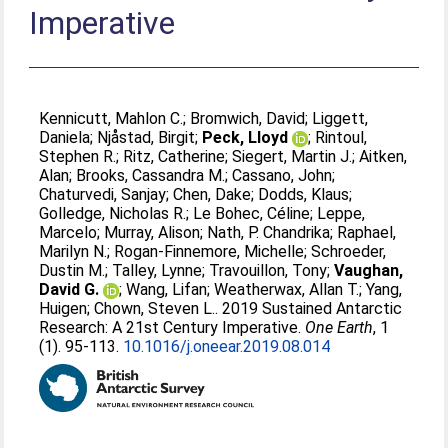
Imperative
Kennicutt, Mahlon C.
;
Bromwich, David
;
Liggett,
Daniela
;
Njåstad, Birgit
;
Peck, Lloyd
;
Rintoul,
Stephen R.
;
Ritz, Catherine
;
Siegert, Martin J.
;
Aitken,
Alan
;
Brooks, Cassandra M.
;
Cassano, John
;
Chaturvedi, Sanjay
;
Chen, Dake
;
Dodds, Klaus
;
Golledge, Nicholas R.
;
Le Bohec, Céline
;
Leppe,
Marcelo
;
Murray, Alison
;
Nath, P. Chandrika
;
Raphael,
Marilyn N.
;
Rogan-Finnemore, Michelle
;
Schroeder,
Dustin M.
;
Talley, Lynne
;
Travouillon, Tony
;
Vaughan,
David G.
;
Wang, Lifan
;
Weatherwax, Allan T.
;
Yang,
Huigen
;
Chown, Steven L.
. 2019 Sustained Antarctic
Research: A 21st Century Imperative.
One Earth
, 1
(1). 95-113.
10.1016/j.oneear.2019.08.014