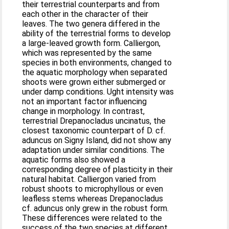
their terrestrial counterparts and from
each other in the character of their
leaves. The two genera differed in the
ability of the terrestrial forms to develop
a large-leaved growth form. Calliergon,
which was represented by the same
species in both environments, changed to
the aquatic morphology when separated
shoots were grown either submerged or
under damp conditions. Ught intensity was
not an important factor influencing
change in morphology. In contrast,
terrestrial Drepanocladus uncinatus, the
closest taxonomic counterpart of D. cf.
aduncus on Signy Island, did not show any
adaptation under similar conditions. The
aquatic forms also showed a
corresponding degree of plasticity in their
natural habitat. Calliergon varied from
robust shoots to microphyllous or even
leafless stems whereas Drepanocladus
cf. aduncus only grew in the robust form.
These differences were related to the
success of the two species at different