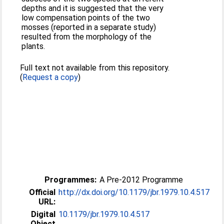
depths and it is suggested that the very
low compensation points of the two
mosses (reported in a separate study)
resulted from the morphology of the
plants.
Full text not available from this repository.
(
Request a copy
)
Programmes:
A Pre-2012 Programme
Official
http://dx.doi.org/10.1179/jbr.1979.10.4.517
URL:
Digital
10.1179/jbr.1979.10.4.517
Object