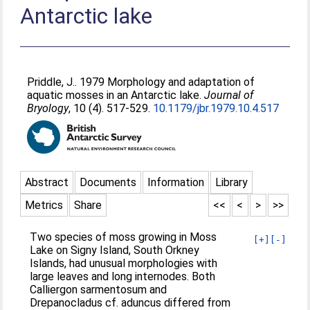
Antarctic lake
Priddle, J.
. 1979 Morphology and adaptation of
aquatic mosses in an Antarctic lake.
Journal of
Bryology
, 10 (4). 517-529.
10.1179/jbr.1979.10.4.517
Abstract
Documents
Information
Library
Metrics
Share
<<
<
>
>>
Two species of moss growing in Moss
[+]
[-]
Lake on Signy Island, South Orkney
Islands, had unusual morphologies with
large leaves and long internodes. Both
Calliergon sarmentosum and
Drepanocladus cf. aduncus differed from