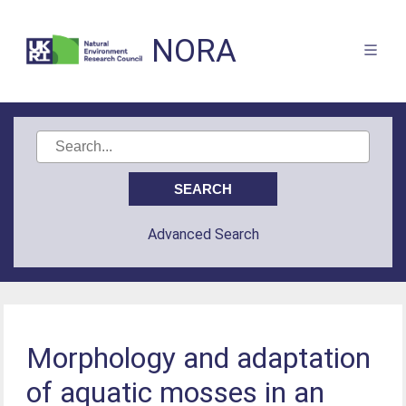
NORA
Advanced Search
Morphology and adaptation
of aquatic mosses in an