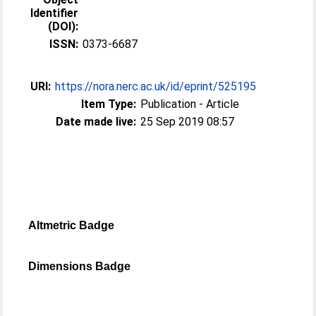
Identifier
(DOI):
ISSN:
0373-6687
URI:
https://nora.nerc.ac.uk/id/eprint/525195
Item Type:
Publication - Article
Date made live:
25 Sep 2019 08:57
Altmetric Badge
Dimensions Badge