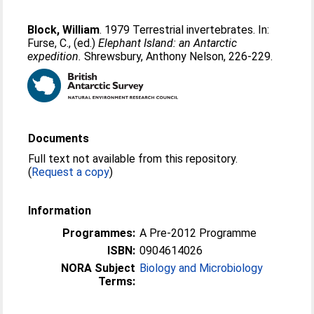
Block, William
. 1979 Terrestrial invertebrates. In:
Furse, C.
, (ed.)
Elephant Island: an Antarctic
expedition.
Shrewsbury, Anthony Nelson, 226-229.
Documents
Full text not available from this repository.
(
Request a copy
)
Information
Programmes:
A Pre-2012 Programme
ISBN:
0904614026
NORA Subject
Biology and Microbiology
Terms: