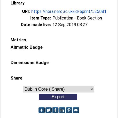
Library
URI:
https://nora.nerc.ac.uk/id/eprint/525081
Item Type:
Publication - Book Section
Date made live:
12 Sep 2019 08:27
Metrics
Altmetric Badge
Dimensions Badge
Share