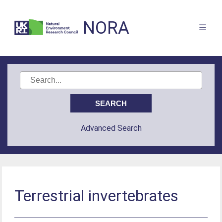
NORA
Advanced Search
Terrestrial invertebrates