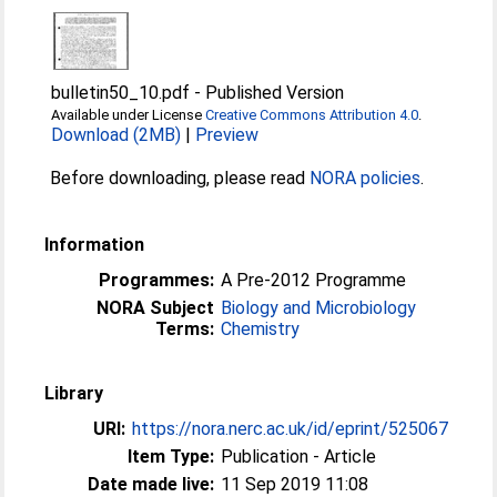
bulletin50_10.pdf
-
Published Version
Available under License
Creative Commons Attribution 4.0
.
Download (2MB)
|
Preview
Before downloading, please read
NORA policies
.
Information
Programmes:
A Pre-2012 Programme
NORA Subject
Biology and Microbiology
Terms:
Chemistry
Library
URI:
https://nora.nerc.ac.uk/id/eprint/525067
Item Type:
Publication - Article
Date made live:
11 Sep 2019 11:08