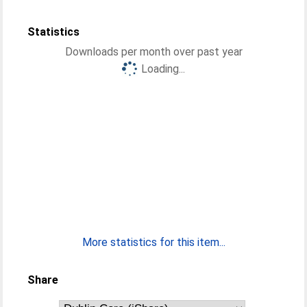
Statistics
Downloads per month over past year
Loading...
More statistics for this item...
Share