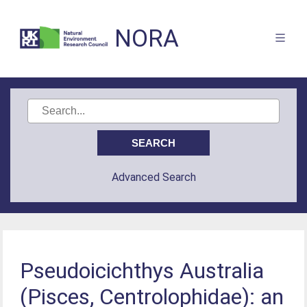
NORA
Advanced Search
Pseudoicichthys Australia
(Pisces, Centrolophidae): an