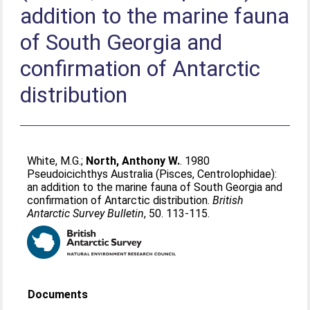
addition to the marine fauna
of South Georgia and
confirmation of Antarctic
distribution
White, M.G.
;
North, Anthony W.
. 1980
Pseudoicichthys Australia (Pisces, Centrolophidae):
an addition to the marine fauna of South Georgia and
confirmation of Antarctic distribution.
British
Antarctic Survey Bulletin
, 50. 113-115.
Documents