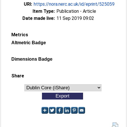
URI:
https://nora.nerc.ac.uk/id/eprint/525059
Item Type:
Publication - Article
Date made live:
11 Sep 2019 09:02
Metrics
Altmetric Badge
Dimensions Badge
Share