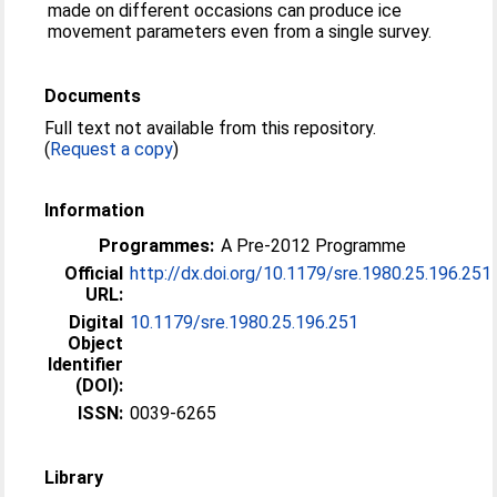
made on different occasions can produce ice
movement parameters even from a single survey.
Documents
Full text not available from this repository.
(
Request a copy
)
Information
Programmes:
A Pre-2012 Programme
Official
http://dx.doi.org/10.1179/sre.1980.25.196.251
URL:
Digital
10.1179/sre.1980.25.196.251
Object
Identifier
(DOI):
ISSN:
0039-6265
Library