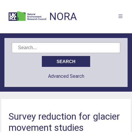
NORA
Advanced Search
Survey reduction for glacier
movement studies