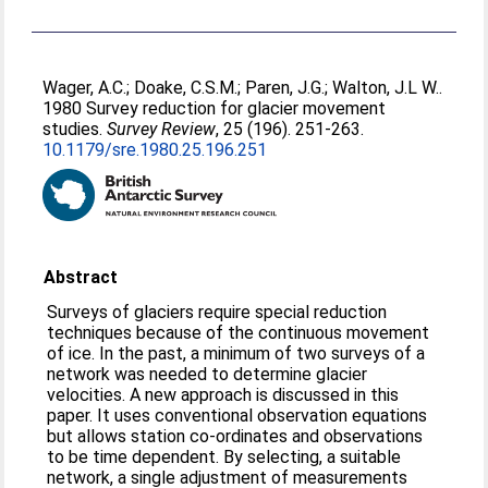
Wager, A.C.
;
Doake, C.S.M.
;
Paren, J.G.
;
Walton, J.L W.
.
1980 Survey reduction for glacier movement
studies.
Survey Review
, 25 (196). 251-263.
10.1179/sre.1980.25.196.251
Abstract
Surveys of glaciers require special reduction
techniques because of the continuous movement
of ice. In the past, a minimum of two surveys of a
network was needed to determine glacier
velocities. A new approach is discussed in this
paper. It uses conventional observation equations
but allows station co-ordinates and observations
to be time dependent. By selecting, a suitable
network, a single adjustment of measurements