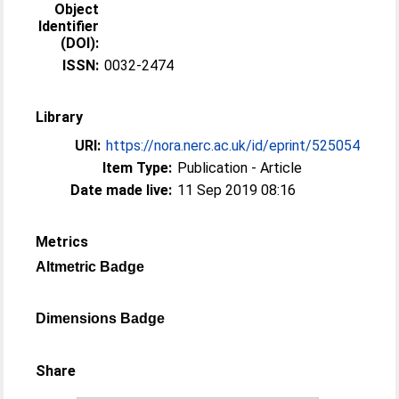
Object
Identifier
(DOI):
ISSN:
0032-2474
Library
URI:
https://nora.nerc.ac.uk/id/eprint/525054
Item Type:
Publication - Article
Date made live:
11 Sep 2019 08:16
Metrics
Altmetric Badge
Dimensions Badge
Share