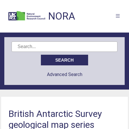
NORA
Advanced Search
British Antarctic Survey
geological map series