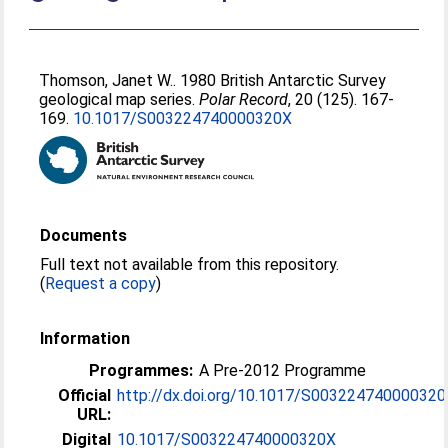
Thomson, Janet W.
. 1980 British Antarctic Survey
geological map series.
Polar Record
, 20 (125). 167-
169.
10.1017/S003224740000320X
Documents
Full text not available from this repository.
(
Request a copy
)
Information
Programmes:
A Pre-2012 Programme
Official
http://dx.doi.org/10.1017/S00322474000032
URL:
Digital
10.1017/S003224740000320X