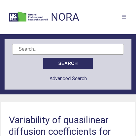
NORA
Advanced Search
Variability of quasilinear
diffusion coefficients for