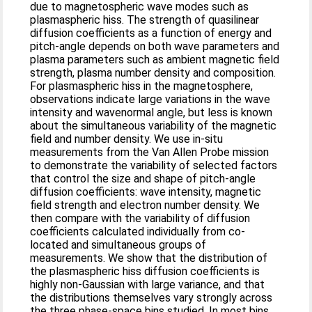
due to magnetospheric wave modes such as
plasmaspheric hiss. The strength of quasilinear
diffusion coefficients as a function of energy and
pitch‐angle depends on both wave parameters and
plasma parameters such as ambient magnetic field
strength, plasma number density and composition.
For plasmaspheric hiss in the magnetosphere,
observations indicate large variations in the wave
intensity and wavenormal angle, but less is known
about the simultaneous variability of the magnetic
field and number density. We use in‐situ
measurements from the Van Allen Probe mission
to demonstrate the variability of selected factors
that control the size and shape of pitch‐angle
diffusion coefficients: wave intensity, magnetic
field strength and electron number density. We
then compare with the variability of diffusion
coefficients calculated individually from co‐
located and simultaneous groups of
measurements. We show that the distribution of
the plasmaspheric hiss diffusion coefficients is
highly non‐Gaussian with large variance, and that
the distributions themselves vary strongly across
the three phase‐space bins studied. In most bins