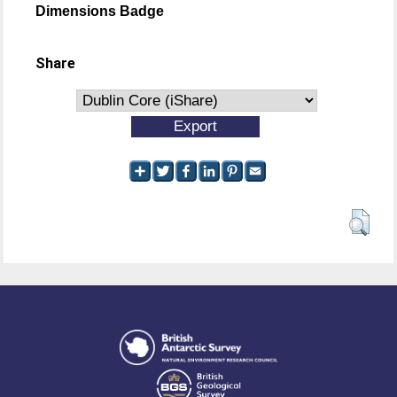
Dimensions Badge
Share