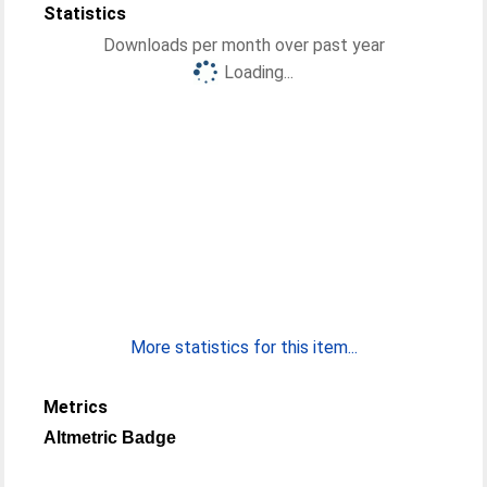
Statistics
Downloads per month over past year
Loading...
More statistics for this item...
Metrics
Altmetric Badge