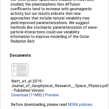
studied, the plasmaspheric hiss diffusion
coefficients tend to increase with geomagnetic
activity, but our results indicate that new
approaches that include natural variability may
yield improved parameterizations. We suggest
methods like stochastic parameterization of wave‐
particle interactions could use variability
information to improve modelling of the Outer
Radiation Belt.
Documents
Watt_et_al-2019-
Journal_of_Geophysical_Research__Space_Physics.pdf
-
Published Version
Download (11MB)
|
Preview
Before downloading, please read
NORA policies
.