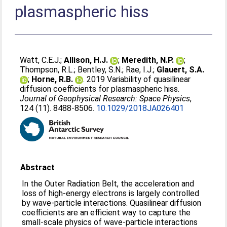
plasmaspheric hiss
Watt, C.E.J.
;
Allison, H.J.
;
Meredith, N.P.
;
Thompson, R.L.
;
Bentley, S.N.
;
Rae, I.J.
;
Glauert, S.A.
;
Horne, R.B.
. 2019 Variability of quasilinear
diffusion coefficients for plasmaspheric hiss.
Journal of Geophysical Research: Space Physics
,
124 (11). 8488-8506.
10.1029/2018JA026401
Abstract
In the Outer Radiation Belt, the acceleration and
loss of high‐energy electrons is largely controlled
by wave‐particle interactions. Quasilinear diffusion
coefficients are an efficient way to capture the
small‐scale physics of wave‐particle interactions