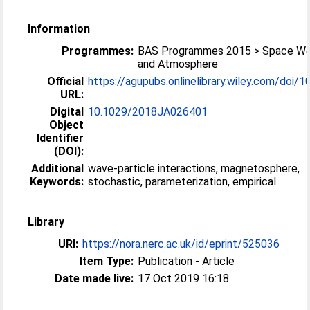
Information
Programmes:
BAS Programmes 2015 > Space We
and Atmosphere
Official
https://agupubs.onlinelibrary.wiley.com/doi/10
URL:
Digital
10.1029/2018JA026401
Object
Identifier
(DOI):
Additional
wave-particle interactions, magnetosphere,
Keywords:
stochastic, parameterization, empirical
Library
URI:
https://nora.nerc.ac.uk/id/eprint/525036
Item Type:
Publication - Article
Date made live:
17 Oct 2019 16:18