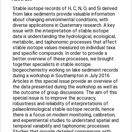
Stable isotope records of H, C, N, O, and Si derived
from lake sediments provide valuable information
about changing environmental conditions, with
diverse applications in Quaternary research. A key
issue with the interpretation of stable isotope
data is understanding the hydrological, ecological,
metabolic, and taphonomic processes that affect
stable isotope values measured on individual taxa
and specific compounds. In order to provide a
better overview of these processes, we brought
together specialists in stable isotope
biogeochemistry working on lake sediment records
during a workshop in Southampton in July 2016.
Articles in this special issue provide an overview of
the data presented during the workshop as well as
the outcome of group discussions. The aim of this
special issue is to improve the accuracy,
robustness and reliability of interpretations of
palaeolimnological stable isotope records, hence
there is a focus on modern monitoring, calibration,
and experimental studies to understand spatial and
temporal variability and taphonomic processes.
Studies that provide detailed comparisons with