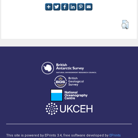
This site is powered by EPrints 3.4, free software developed by
EPrints