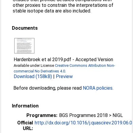
other proxies to constrain the interpretations of
stable isotope data are also included.
Documents
Hardenbroek et al 2019.pdf
-
Accepted Version
Available under License
Creative Commons Attribution Non-
commercial No Derivatives 4.0
.
Download (158kB)
|
Preview
Before downloading, please read
NORA policies
.
Information
Programmes:
BGS Programmes 2018 > NIGL
Official
http://dx.doi.org/10.1016/j.quascirev.2019.06.
URL: