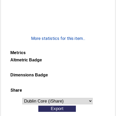
More statistics for this item...
Metrics
Altmetric Badge
Dimensions Badge
Share