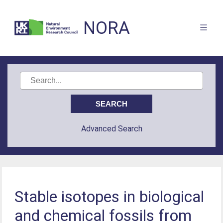
NORA
Advanced Search
Stable isotopes in biological
and chemical fossils from