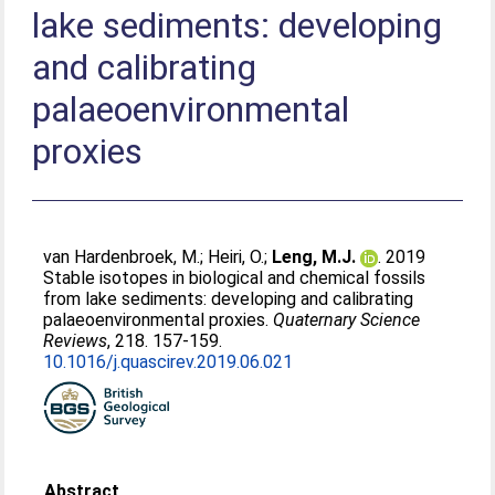
lake sediments: developing
and calibrating
palaeoenvironmental
proxies
van Hardenbroek, M.
;
Heiri, O.
;
Leng, M.J.
. 2019
Stable isotopes in biological and chemical fossils
from lake sediments: developing and calibrating
palaeoenvironmental proxies.
Quaternary Science
Reviews
, 218. 157-159.
10.1016/j.quascirev.2019.06.021
Abstract