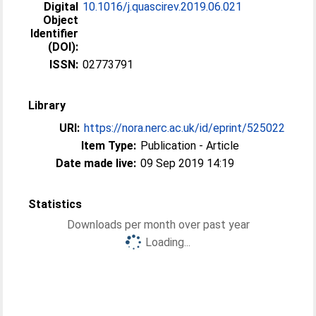
Digital
10.1016/j.quascirev.2019.06.021
Object
Identifier
(DOI):
ISSN:
02773791
Library
URI:
https://nora.nerc.ac.uk/id/eprint/525022
Item Type:
Publication - Article
Date made live:
09 Sep 2019 14:19
Statistics
Downloads per month over past year
Loading...