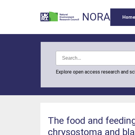
NORA
Hom
Explore open access research and s
The food and feedin
chrysostoma and bla