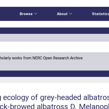
e
Browse
About
Statistic
cholarly works from NERC Open Research Archive
g ecology of grey-headed albatr
ck-browed albatross D. Melanop