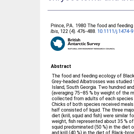
Prince, P.A.
. 1980 The food and feeding
Ibis
, 122 (4). 476-488.
10.1111/j.1474-
Abstract
The food and feeding ecology of Blac
Grey‐headed Albatrosses was studied 
Island, South Georgia. Two hundred a
(averaging 75–85 % by weight of the 
collected from adults of each species 
Chicks of both species received meals 
half consisted of liquid. The three ma
diet (krill, squid and fish) were similar 
weight, fish represented about 35 % of
squid predominated (50 %) in the diet 
and krill (40 %) in the diet of Black‐b