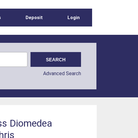
s
Deposit
Login
Advanced Search
oss Diomedea
hris