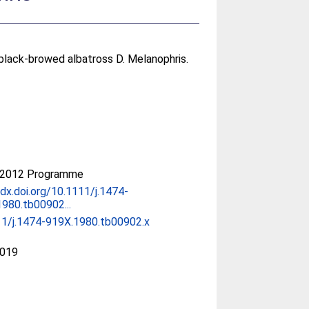
lack-browed albatross D. Melanophris.
-2012 Programme
/dx.doi.org/10.1111/j.1474-
980.tb00902...
11/j.1474-919X.1980.tb00902.x
019