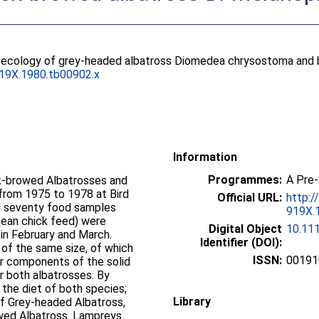
 ecology of grey-headed albatross Diomedea chrysostoma and b
919X.1980.tb00902.x
Information
Programmes:
A Pre
k‐browed Albatrosses and
from 1975 to 1978 at Bird
Official URL:
http:/
nd seventy food samples
919X.1
mean chick feed) were
Digital Object
10.11
in February and March.
Identifier (DOI):
of the same size, of which
ISSN:
00191
jor components of the solid
for both albatrosses. By
 the diet of both species;
Library
of Grey‐headed Albatross,
rowed Albatross. Lampreys