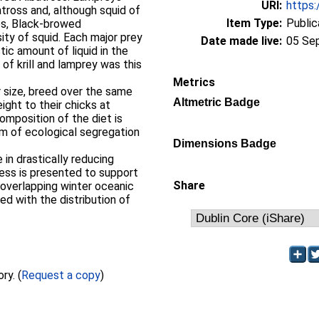
URI:
https:
tross and, although squid of
Item Type:
Public
es, Black‐browed
ity of squid. Each major prey
Date made live:
05 Se
ic amount of liquid in the
of krill and lamprey was this
Metrics
r size, breed over the same
Altmetric Badge
ight to their chicks at
composition of the diet is
sm of ecological segregation
Dimensions Badge
 in drastically reducing
ess is presented to support
Share
‐overlapping winter oceanic
ed with the distribution of
Full text not available from this repository. (
Request a copy
)