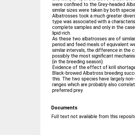
were confined to the Grey‐headed Alba
similar sizes were taken by both speci
Albatrosses took a much greater divers
type was associated with a characterist
complete samples and only in the case 
lipid‐rich.
As these two albatrosses are of simila
period and feed meals of equivalent we
similar intervals, the difference in the 
possibly the most significant mechani
(in the breeding season).
Evidence of the effect of krill shortage
Black‐browed Albatross breeding succ
this. The two species have largely non
ranges which are probably also correlat
preferred prey.
Documents