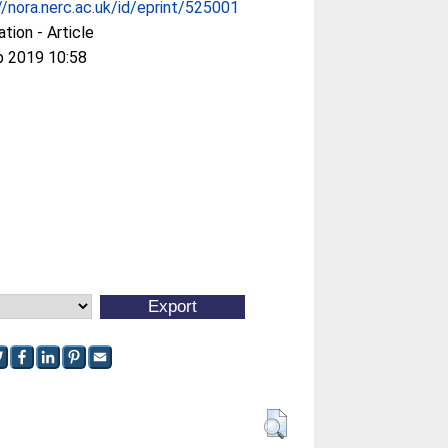
//nora.nerc.ac.uk/id/eprint/525001
ation - Article
p 2019 10:58