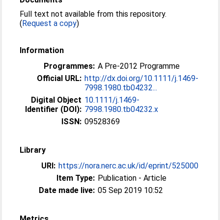
Full text not available from this repository.
(
Request a copy
)
Information
Programmes:
A Pre-2012 Programme
Official URL:
http://dx.doi.org/10.1111/j.1469-
7998.1980.tb04232...
Digital Object
10.1111/j.1469-
Identifier (DOI):
7998.1980.tb04232.x
ISSN:
09528369
Library
URI:
https://nora.nerc.ac.uk/id/eprint/525000
Item Type:
Publication - Article
Date made live:
05 Sep 2019 10:52
Metrics