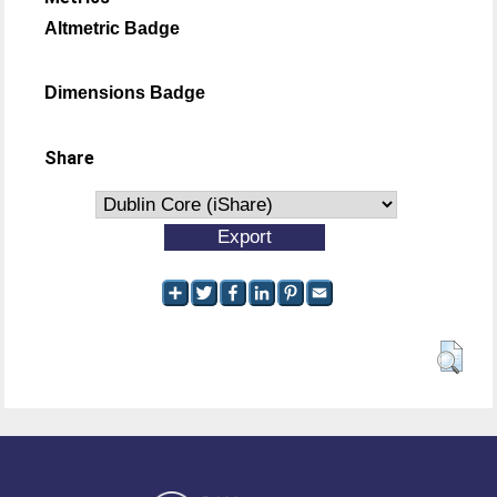
Altmetric Badge
Dimensions Badge
Share