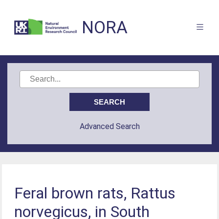
NORA
Advanced Search
Feral brown rats, Rattus
norvegicus, in South