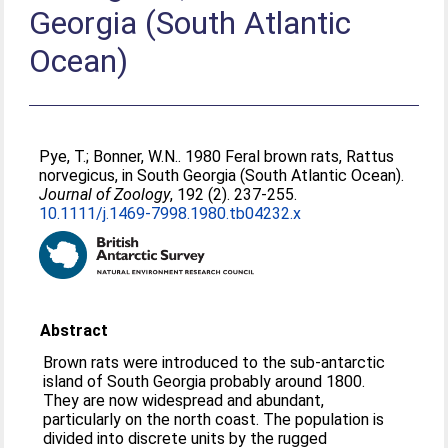
Georgia (South Atlantic
Ocean)
Pye, T.
;
Bonner, W.N.
. 1980 Feral brown rats, Rattus
norvegicus, in South Georgia (South Atlantic Ocean).
Journal of Zoology
, 192 (2). 237-255.
10.1111/j.1469-7998.1980.tb04232.x
Abstract
Brown rats were introduced to the sub‐antarctic
island of South Georgia probably around 1800.
They are now widespread and abundant,
particularly on the north coast. The population is
divided into discrete units by the rugged