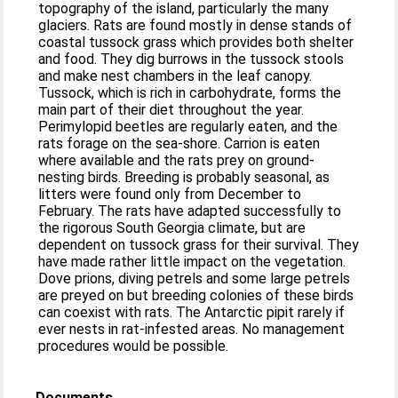
topography of the island, particularly the many
glaciers. Rats are found mostly in dense stands of
coastal tussock grass which provides both shelter
and food. They dig burrows in the tussock stools
and make nest chambers in the leaf canopy.
Tussock, which is rich in carbohydrate, forms the
main part of their diet throughout the year.
Perimylopid beetles are regularly eaten, and the
rats forage on the sea‐shore. Carrion is eaten
where available and the rats prey on ground‐
nesting birds. Breeding is probably seasonal, as
litters were found only from December to
February. The rats have adapted successfully to
the rigorous South Georgia climate, but are
dependent on tussock grass for their survival. They
have made rather little impact on the vegetation.
Dove prions, diving petrels and some large petrels
are preyed on but breeding colonies of these birds
can coexist with rats. The Antarctic pipit rarely if
ever nests in rat‐infested areas. No management
procedures would be possible.
Documents