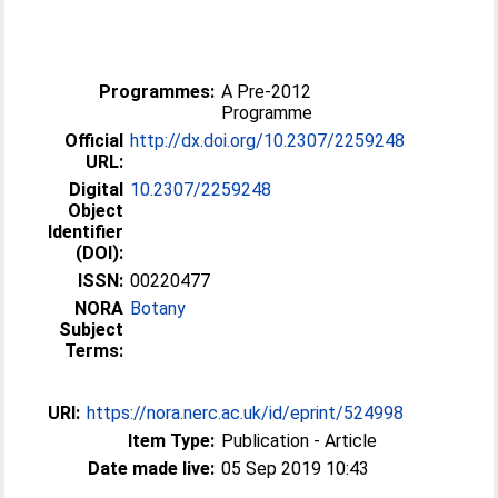
Programmes:
A Pre-2012
Programme
Official
http://dx.doi.org/10.2307/2259248
URL:
Digital
10.2307/2259248
Object
Identifier
(DOI):
ISSN:
00220477
NORA
Botany
Subject
Terms:
URI:
https://nora.nerc.ac.uk/id/eprint/524998
Item Type:
Publication - Article
Date made live:
05 Sep 2019 10:43