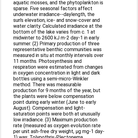
aquatic mosses, and the phytoplankton is
sparse. Five seasonal factors affect
underwater irradiance--daylength, the
sun's elevation, ice- and snow-cover and
water clarity. Calculated irradiance at the
bottom of the lake varies from c. 1 at
midwinter to 2600 kJ m-2 day-1 in early
summer. (2) Primary production of three
representative benthic communities was
measured in situ at monthly intervals over
11 months. Photosynthesis and
respiration were estimated from changes
in oxygen concentration in light and dark
bottles using a semi-micro-Winkler
method. There was measurable
production for 9 months of the year, but
the plants were below compensation
point during early winter (June to early
August). Compensation and light-
saturation points were both at unusually
low irradiance. (3) Maximum production
rate (measured as oxygen evolution rate
per unit ash-free dry weight, μg mg-1 day-
1) was: Tolypothrix-Plectonema