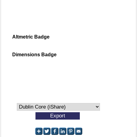
Altmetric Badge
Dimensions Badge