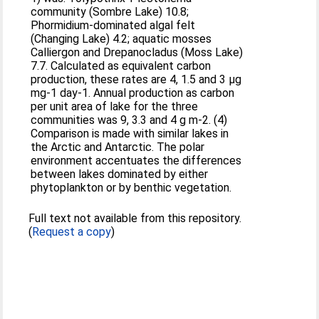
community (Sombre Lake) 10.8;
Phormidium-dominated algal felt
(Changing Lake) 4.2; aquatic mosses
Calliergon and Drepanocladus (Moss Lake)
7.7. Calculated as equivalent carbon
production, these rates are 4, 1.5 and 3 μg
mg-1 day-1. Annual production as carbon
per unit area of lake for the three
communities was 9, 3.3 and 4 g m-2. (4)
Comparison is made with similar lakes in
the Arctic and Antarctic. The polar
environment accentuates the differences
between lakes dominated by either
phytoplankton or by benthic vegetation.
Full text not available from this repository.
(
Request a copy
)