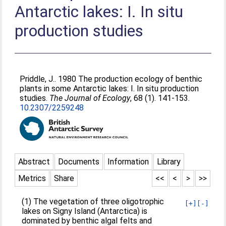
Antarctic lakes: I. In situ
production studies
Priddle, J.
. 1980 The production ecology of benthic
plants in some Antarctic lakes: I. In situ production
studies.
The Journal of Ecology
, 68 (1). 141-153.
10.2307/2259248
Abstract
Documents
Information
Library
Metrics
Share
<<
<
>
>>
(1) The vegetation of three oligotrophic
[+]
[-]
lakes on Signy Island (Antarctica) is
dominated by benthic algal felts and