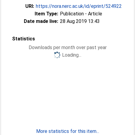
URI:
https://nora.nerc.ac.uk/id/eprint/524922
Item Type:
Publication - Article
Date made live:
28 Aug 2019 13:43
Statistics
Downloads per month over past year
Loading...
More statistics for this item...