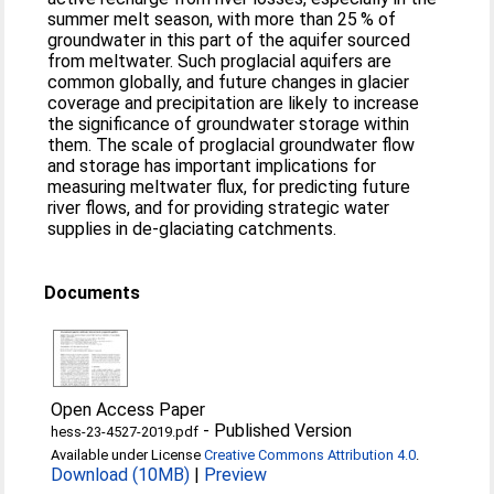
summer melt season, with more than 25 % of
groundwater in this part of the aquifer sourced
from meltwater. Such proglacial aquifers are
common globally, and future changes in glacier
coverage and precipitation are likely to increase
the significance of groundwater storage within
them. The scale of proglacial groundwater flow
and storage has important implications for
measuring meltwater flux, for predicting future
river flows, and for providing strategic water
supplies in de-glaciating catchments.
Documents
Open Access Paper
-
Published Version
hess-23-4527-2019.pdf
Available under License
Creative Commons Attribution 4.0
.
Download (10MB)
|
Preview