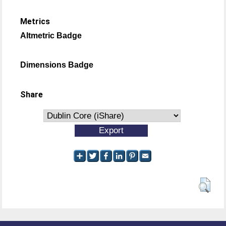
Metrics
Altmetric Badge
Dimensions Badge
Share