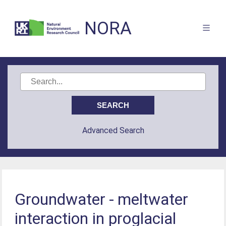
NORA
Advanced Search
Groundwater - meltwater
interaction in proglacial