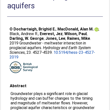
aquifers
O Dochartaigh, Brighid E.
;
MacDonald, Alan M.
;
Black, Andrew R.
;
Everest, Jez
;
Wilson, Paul
;
Darling, W. George
;
Jones, Lee
;
Raines, Mike
.
2019 Groundwater - meltwater interaction in
proglacial aquifers.
Hydrology and Earth System
Sciences
, 23. 4527-4539.
10.5194/hess-23-4527-
2019
Abstract
Groundwater plays a significant role in glacial
hydrology and can buffer changes to the timing
and magnitude of meltwater flows. However,
proglacial aquifer characteristics or groundwater