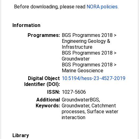
Before downloading, please read
NORA policies
.
Information
Programmes:
BGS Programmes 2018 >
Engineering Geology &
Infrastructure
BGS Programmes 2018 >
Groundwater
BGS Programmes 2018 >
Marine Geoscience
Digital Object
10.5194/hess-23-4527-2019
Identifier (DOI):
ISSN:
1027-5606
Additional
GroundwaterBGS,
Keywords:
Groundwater, Catchment
processes, Surface water
interaction
Library