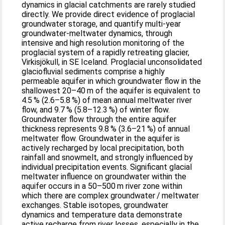
dynamics in glacial catchments are rarely studied
directly. We provide direct evidence of proglacial
groundwater storage, and quantify multi-year
groundwater-meltwater dynamics, through
intensive and high resolution monitoring of the
proglacial system of a rapidly retreating glacier,
Virkisjökull, in SE Iceland. Proglacial unconsolidated
glaciofluvial sediments comprise a highly
permeable aquifer in which groundwater flow in the
shallowest 20–40 m of the aquifer is equivalent to
4.5 % (2.6–5.8 %) of mean annual meltwater river
flow, and 9.7 % (5.8–12.3 %) of winter flow.
Groundwater flow through the entire aquifer
thickness represents 9.8 % (3.6–21 %) of annual
meltwater flow. Groundwater in the aquifer is
actively recharged by local precipitation, both
rainfall and snowmelt, and strongly influenced by
individual precipitation events. Significant glacial
meltwater influence on groundwater within the
aquifer occurs in a 50–500 m river zone within
which there are complex groundwater / meltwater
exchanges. Stable isotopes, groundwater
dynamics and temperature data demonstrate
active recharge from river losses, especially in the