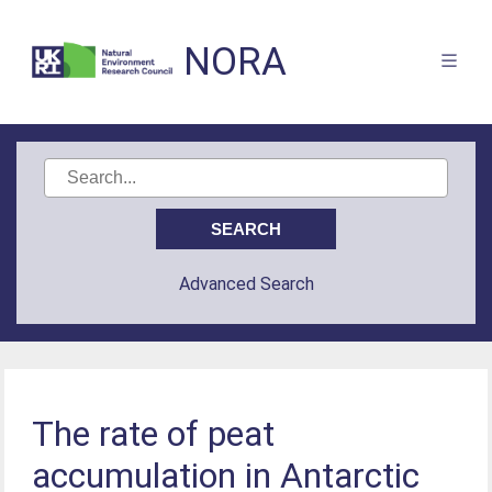
NORA
Advanced Search
The rate of peat
accumulation in Antarctic