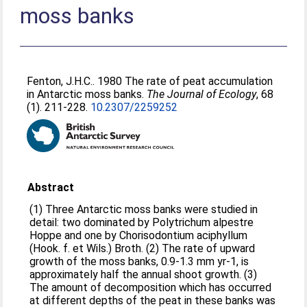
moss banks
Fenton, J.H.C.
. 1980 The rate of peat accumulation
in Antarctic moss banks.
The Journal of Ecology
, 68
(1). 211-228.
10.2307/2259252
Abstract
(1) Three Antarctic moss banks were studied in
detail: two dominated by Polytrichum alpestre
Hoppe and one by Chorisodontium aciphyllum
(Hook. f. et Wils.) Broth. (2) The rate of upward
growth of the moss banks, 0.9-1.3 mm yr-1, is
approximately half the annual shoot growth. (3)
The amount of decomposition which has occurred
at different depths of the peat in these banks was