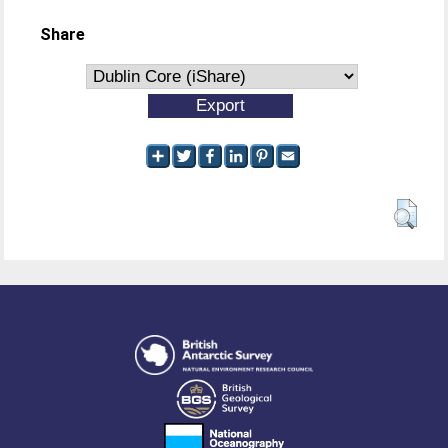
Share