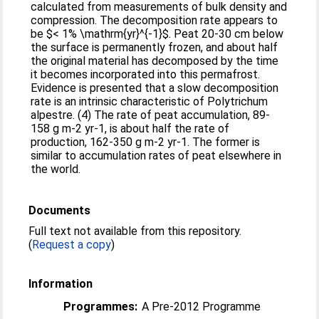
calculated from measurements of bulk density and
compression. The decomposition rate appears to
be $< 1% \mathrm{yr}^{-1}$. Peat 20-30 cm below
the surface is permanently frozen, and about half
the original material has decomposed by the time
it becomes incorporated into this permafrost.
Evidence is presented that a slow decomposition
rate is an intrinsic characteristic of Polytrichum
alpestre. (4) The rate of peat accumulation, 89-
158 g m-2 yr-1, is about half the rate of
production, 162-350 g m-2 yr-1. The former is
similar to accumulation rates of peat elsewhere in
the world.
Documents
Full text not available from this repository.
(
Request a copy
)
Information
Programmes:
A Pre-2012 Programme