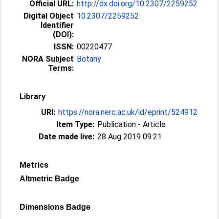
Official URL:
http://dx.doi.org/10.2307/2259252
Digital Object
10.2307/2259252
Identifier
(DOI):
ISSN:
00220477
NORA Subject
Botany
Terms:
Library
URI:
https://nora.nerc.ac.uk/id/eprint/524912
Item Type:
Publication - Article
Date made live:
28 Aug 2019 09:21
Metrics
Altmetric Badge
Dimensions Badge