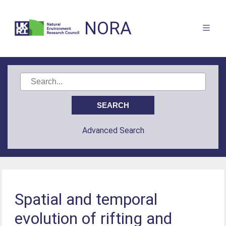
NORA
Advanced Search
Spatial and temporal
evolution of rifting and