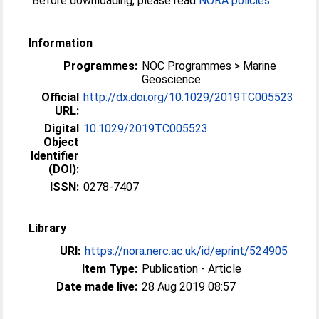
Before downloading, please read
NORA policies
.
Information
Programmes:
NOC Programmes > Marine
Geoscience
Official
http://dx.doi.org/10.1029/2019TC005523
URL:
Digital
10.1029/2019TC005523
Object
Identifier
(DOI):
ISSN:
0278-7407
Library
URI:
https://nora.nerc.ac.uk/id/eprint/524905
Item Type:
Publication - Article
Date made live:
28 Aug 2019 08:57