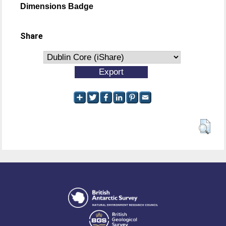
Dimensions Badge
Share