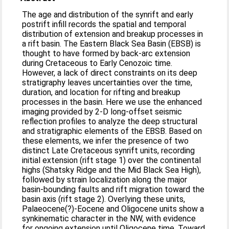
The age and distribution of the synrift and early
postrift infill records the spatial and temporal
distribution of extension and breakup processes in
a rift basin. The Eastern Black Sea Basin (EBSB) is
thought to have formed by back‐arc extension
during Cretaceous to Early Cenozoic time.
However, a lack of direct constraints on its deep
stratigraphy leaves uncertainties over the time,
duration, and location for rifting and breakup
processes in the basin. Here we use the enhanced
imaging provided by 2‐D long‐offset seismic
reflection profiles to analyze the deep structural
and stratigraphic elements of the EBSB. Based on
these elements, we infer the presence of two
distinct Late Cretaceous synrift units, recording
initial extension (rift stage 1) over the continental
highs (Shatsky Ridge and the Mid Black Sea High),
followed by strain localization along the major
basin‐bounding faults and rift migration toward the
basin axis (rift stage 2). Overlying these units,
Palaeocene(?)‐Eocene and Oligocene units show a
synkinematic character in the NW, with evidence
for ongoing extension until Oligocene time. Toward