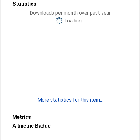
Statistics
Downloads per month over past year
Loading...
More statistics for this item...
Metrics
Altmetric Badge