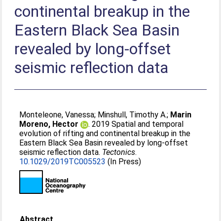
continental breakup in the
Eastern Black Sea Basin
revealed by long‐offset
seismic reflection data
Monteleone, Vanessa
;
Minshull, Timothy A.
;
Marin
Moreno, Hector
. 2019 Spatial and temporal
evolution of rifting and continental breakup in the
Eastern Black Sea Basin revealed by long‐offset
seismic reflection data.
Tectonics
.
10.1029/2019TC005523
(In Press)
Abstract