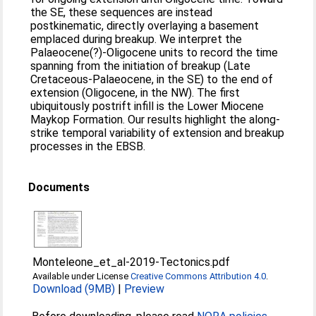
the SE, these sequences are instead
postkinematic, directly overlaying a basement
emplaced during breakup. We interpret the
Palaeocene(?)‐Oligocene units to record the time
spanning from the initiation of breakup (Late
Cretaceous‐Palaeocene, in the SE) to the end of
extension (Oligocene, in the NW). The first
ubiquitously postrift infill is the Lower Miocene
Maykop Formation. Our results highlight the along‐
strike temporal variability of extension and breakup
processes in the EBSB.
Documents
Monteleone_et_al-2019-Tectonics.pdf
Available under License
Creative Commons Attribution 4.0
.
Download (9MB)
|
Preview