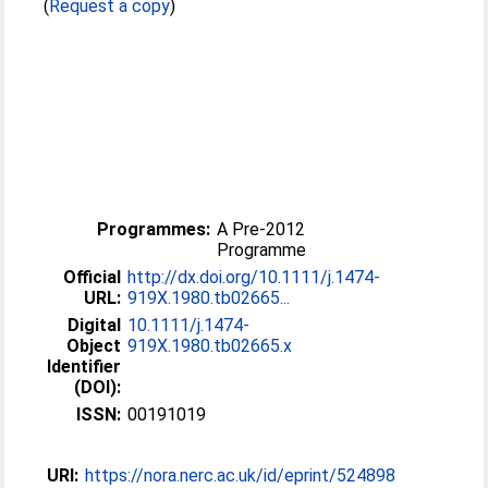
(
Request a copy
)
Programmes:
A Pre-2012
Programme
Official
http://dx.doi.org/10.1111/j.1474-
URL:
919X.1980.tb02665...
Digital
10.1111/j.1474-
Object
919X.1980.tb02665.x
Identifier
(DOI):
ISSN:
00191019
URI:
https://nora.nerc.ac.uk/id/eprint/524898