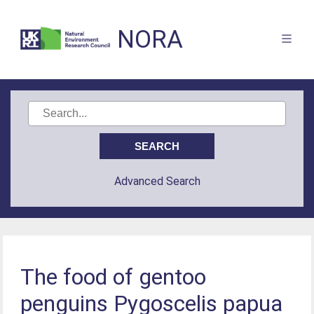
NORA
Advanced Search
The food of gentoo
penguins Pygoscelis papua