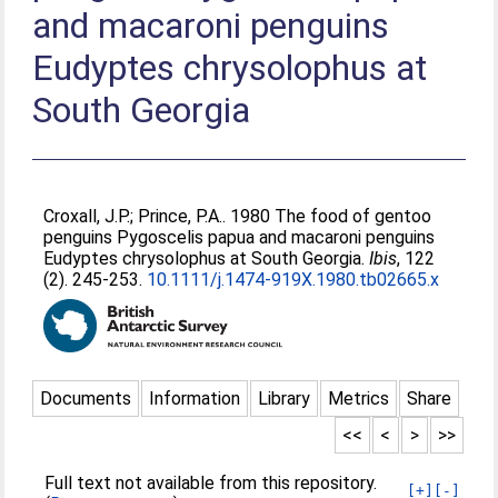
and macaroni penguins
Eudyptes chrysolophus at
South Georgia
Croxall, J.P.
;
Prince, P.A.
. 1980 The food of gentoo
penguins Pygoscelis papua and macaroni penguins
Eudyptes chrysolophus at South Georgia.
Ibis
, 122
(2). 245-253.
10.1111/j.1474-919X.1980.tb02665.x
Documents
Information
Library
Metrics
Share
<<
<
>
>>
Full text not available from this repository.
[+]
[-]