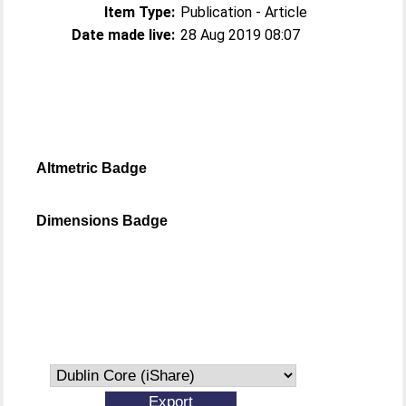
Item Type:
Publication - Article
Date made live:
28 Aug 2019 08:07
Altmetric Badge
Dimensions Badge