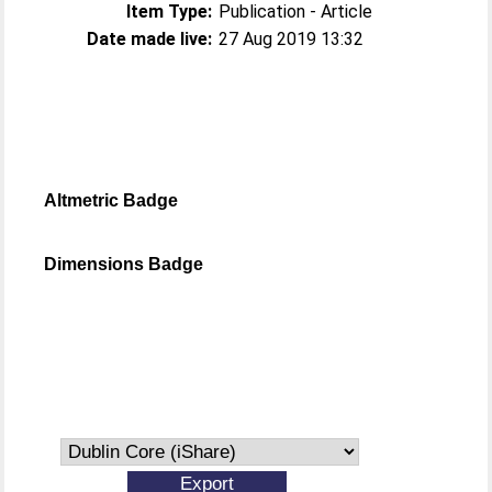
Item Type:
Publication - Article
Date made live:
27 Aug 2019 13:32
Altmetric Badge
Dimensions Badge