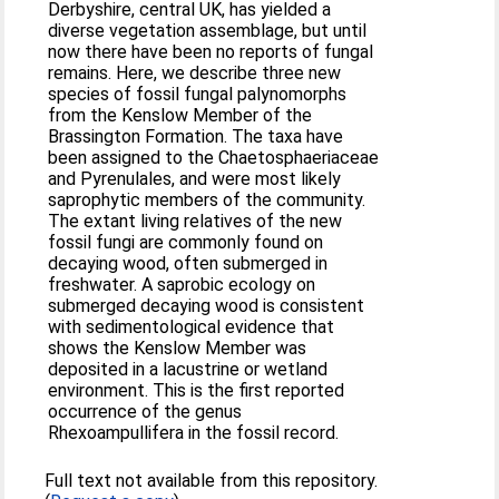
Derbyshire, central UK, has yielded a
diverse vegetation assemblage, but until
now there have been no reports of fungal
remains. Here, we describe three new
species of fossil fungal palynomorphs
from the Kenslow Member of the
Brassington Formation. The taxa have
been assigned to the Chaetosphaeriaceae
and Pyrenulales, and were most likely
saprophytic members of the community.
The extant living relatives of the new
fossil fungi are commonly found on
decaying wood, often submerged in
freshwater. A saprobic ecology on
submerged decaying wood is consistent
with sedimentological evidence that
shows the Kenslow Member was
deposited in a lacustrine or wetland
environment. This is the first reported
occurrence of the genus
Rhexoampullifera in the fossil record.
Full text not available from this repository.