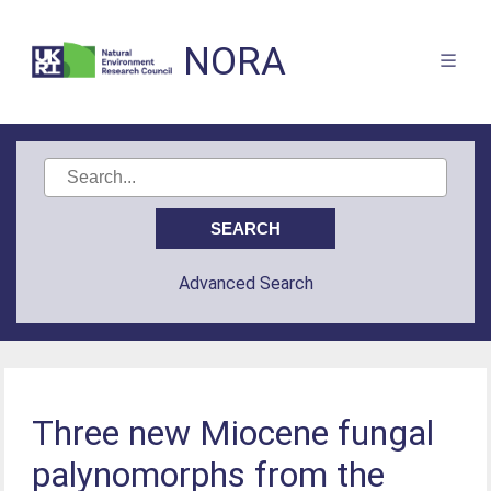
NORA
Advanced Search
Three new Miocene fungal
palynomorphs from the