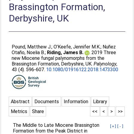
Brassington Formation,
Derbyshire, UK
Pound, Matthew J.
;
O’Keefe, Jennifer M.K.
;
Nuñez
Otaño, Noelia B.
;
Riding, James B.
. 2019 Three
new Miocene fungal palynomorphs from the
Brassington Formation, Derbyshire, UK.
Palynology
,
43 (4). 596-607.
10.1080/01916122.2018.1473300
Abstract
Documents
Information
Library
Metrics
Share
<<
<
>
>>
The Middle to Late Miocene Brassington
[+]
[-]
Formation from the Peak District in