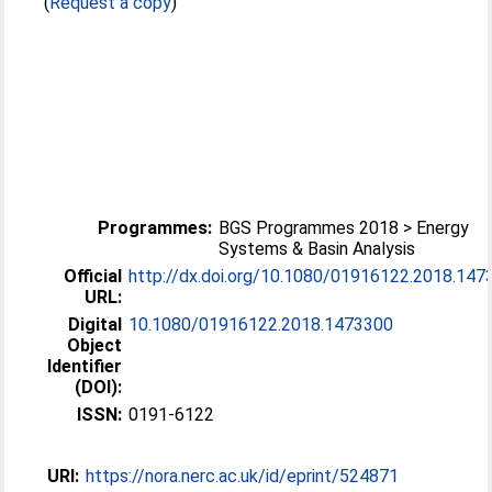
(
Request a copy
)
Programmes:
BGS Programmes 2018 > Energy
Systems & Basin Analysis
Official
http://dx.doi.org/10.1080/01916122.2018.147
URL:
Digital
10.1080/01916122.2018.1473300
Object
Identifier
(DOI):
ISSN:
0191-6122
URI:
https://nora.nerc.ac.uk/id/eprint/524871