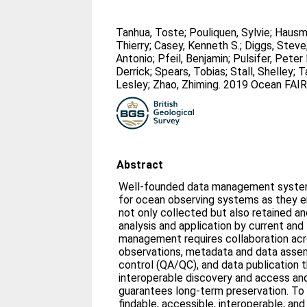
Tanhua, Toste
;
Pouliquen, Sylvie
;
Hausm
Thierry
;
Casey, Kenneth S.
;
Diggs, Steve
Antonio
;
Pfeil, Benjamin
;
Pulsifer, Peter 
Derrick
;
Spears, Tobias
;
Stall, Shelley
;
T
Lesley
;
Zhao, Zhiming
. 2019 Ocean FAIR
Abstract
Well-founded data management systems
for ocean observing systems as they en
not only collected but also retained a
analysis and application by current and
management requires collaboration acro
observations, metadata and data assem
control (QA/QC), and data publication 
interoperable discovery and access and
guarantees long-term preservation. To 
findable, accessible, interoperable, and