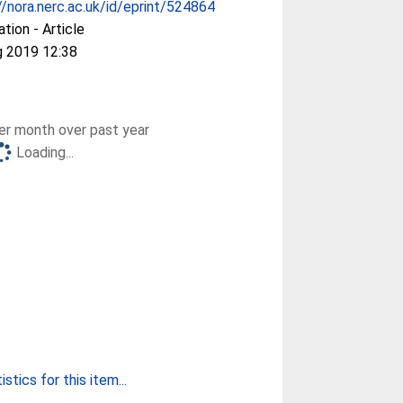
//nora.nerc.ac.uk/id/eprint/524864
ation - Article
g 2019 12:38
r month over past year
Loading...
stics for this item...