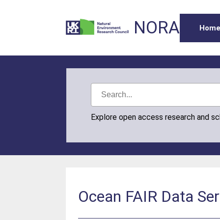
NORA
Hom
Explore open access research and s
Ocean FAIR Data Ser