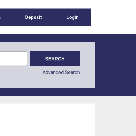
s
Deposit
Login
Advanced Search