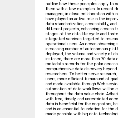
outline how these principles apply to o
them with a few examples. In recent 
managers, in close collaboration with in
have played an active role in the impr
data standardization, accessibility, and
different projects, enhancing access to
stages of the data life cycle and fost
integrated services targeted to researc
operational users. As ocean observing
increasing number of autonomous plat
deployed, the volume and variety of dat
instance, there are more than 70 data 
metadata records for the polar oceans,
comprehensive data discovery beyond 
researchers. To better serve research,
users, more efficient turnaround of qua
and made available through Web services
automation of data workflows will be cr
throughout the data value chain. Adheri
with free, timely, and unrestricted ac
data is beneficial for the originators, h
and is an essential foundation for the
made possible with big data technologi