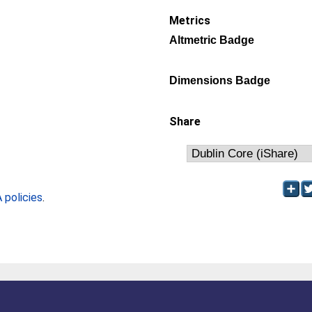
Metrics
Altmetric Badge
Dimensions Badge
Share
policies
.