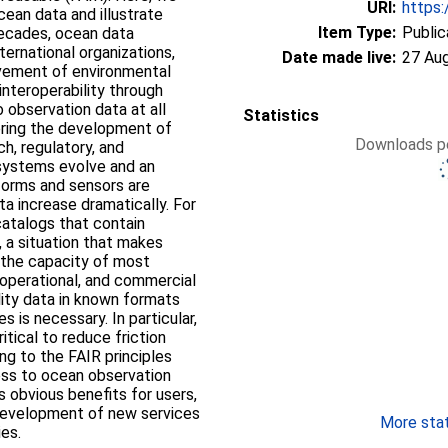
URI:
https:
cean data and illustrate
Item Type:
Public
decades, ocean data
ternational organizations,
Date made live:
27 Au
ovement of environmental
 interoperability through
 observation data at all
Statistics
ering the development of
Downloads pe
h, regulatory, and
 systems evolve and an
forms and sensors are
a increase dramatically. For
catalogs that contain
 a situation that makes
the capacity of most
 operational, and commercial
lity data in known formats
 is necessary. In particular,
itical to reduce friction
ng to the FAIR principles
cess to ocean observation
as obvious benefits for users,
 development of new services
More stati
es.