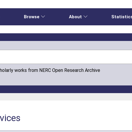
e
Browse
About
Statistic
cholarly works from NERC Open Research Archive
vices