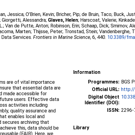
an, Jessica
;
O’Brien, Kevin
;
Bricher, Pip
;
de Bruin, Taco
;
Buck, Just
;
Giorgetti, Alessandra
;
Glaves, Helen
;
Harscoat, Valerie
;
Kinkade
L.
;
Van de Putte, Anton
;
Robinson, Erin
;
Schaap, Dick
;
Smirnov, A
acoma, Marten
;
Thijsse, Peter
;
Tronstad, Stein
;
Vandenberghe, 
 Data Services.
Frontiers in Marine Science
, 6, 440.
10.3389/fma
Information
Programmes:
BGS P
 are of vital importance
sure that essential data are
Official URL:
http:/
nd made accessible for
Digital Object
10.33
 future users. Effective data
Identifier (DOI):
ss activities including
ISSN:
2296-
bly, quality assurance and
that enables local and
 secures archiving that
Library
achieve this, data should be
 reusable (FAIR). Here, we