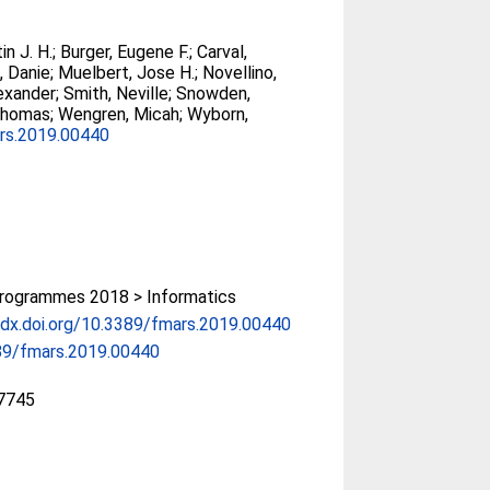
in J. H.
;
Burger, Eugene F.
;
Carval,
, Danie
;
Muelbert, Jose H.
;
Novellino,
lexander
;
Smith, Neville
;
Snowden,
Thomas
;
Wengren, Micah
;
Wyborn,
rs.2019.00440
rogrammes 2018 > Informatics
/dx.doi.org/10.3389/fmars.2019.00440
89/fmars.2019.00440
7745