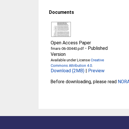
Documents
Open Access Paper
-
Published
fmars-06-00440.pdf
Version
Available under License
Creative
Commons Attribution 4.0
.
Download (2MB)
|
Preview
Before downloading, please read
NORA 