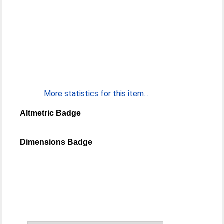
More statistics for this item...
Altmetric Badge
Dimensions Badge