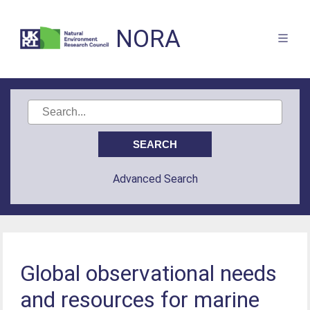
NORA
Advanced Search
Global observational needs
and resources for marine