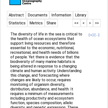
Abstract
Documents
Information
Library
Statistics
Metrics
Share
<<
<
>
>>
The diversity of life in the sea is critical to
[+]
[-]
the health of ocean ecosystems that
support living resources and therefore
essential to the economic, nutritional,
recreational, and health needs of billions
of people. Yet there is evidence that the
biodiversity of many marine habitats is
being altered in response to a changing
climate and human activity. Understanding
this change, and forecasting where
changes are likely to occur, requires
monitoring of organism diversity,
distribution, abundance, and health. It
requires a minimum of measurements
including productivity and ecosystem
function, species composition, allelic
diversity, and genetic expression. These