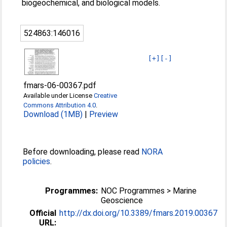
biogeochemical, and biological models.
524863:146016
[+]
[-]
fmars-06-00367.pdf
Available under License
Creative
Commons Attribution 4.0
.
Download (1MB)
|
Preview
Before downloading, please read
NORA
policies
.
Programmes:
NOC Programmes > Marine
Geoscience
Official
http://dx.doi.org/10.3389/fmars.2019.00367
URL: