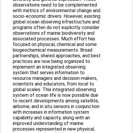
observations need to be complemented
with metrics of environmental change and
socio-economic drivers. However, existing
global ocean observing infrastructure and
programs often do not explicitly consider
observations of marine biodiversity and
associated processes. Much effort has
focused on physical, chemical and some
biogeochemical measurements. Broad
partnerships, shared approaches, and best
practices are now being organized to
implement an integrated observing
system that serves information to
resource managers and decision-makers,
scientists and educators, from local to
global scales. This integrated observing
system of ocean life is now possible due
to recent developments among satellite,
airborne, and in situ sensors in conjunction
with increases in information system
capability and capacity, along with an
improved understanding of marine
processes represented in new physical,