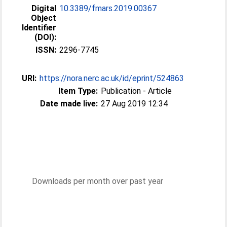
Digital
10.3389/fmars.2019.00367
Object
Identifier
(DOI):
ISSN:
2296-7745
URI:
https://nora.nerc.ac.uk/id/eprint/524863
Item Type:
Publication - Article
Date made live:
27 Aug 2019 12:34
Downloads per month over past year