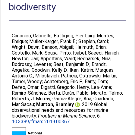
biodiversity
Canonico, Gabrielle
;
Buttigieg, Pier Luigi
;
Montes,
Enrique
;
Muller-Karger, Frank E.
;
Stepien, Carol
;
Wright, Dawn
;
Benson, Abigail
;
Helmuth, Brian
;
Costello, Mark
;
Sousa-Pinto, Isabel
;
Saeedi, Hanieh
;
Newton, Jan
;
Appeltans, Ward
;
Bednaršek, Nina
;
Bodrossy, Levente
;
Best, Benjamin D.
;
Brandt,
Angelika
;
Goodwin, Kelly D.
;
Iken, Katrin
;
Marques,
Antonio C.
;
Miloslavich, Patricia
;
Ostrowski, Martin
;
Turner, Woody
;
Achterberg, Eric P.
;
Barry, Tom
;
Defeo, Omar
;
Bigatti, Gregorio
;
Henry, Lea-Anne
;
Ramiro-Sánchez, Berta
;
Durán, Pablo
;
Morato, Telmo
;
Roberts, J. Murray
;
García-Alegre, Ana
;
Cuadrado,
Mar Sacau
;
Murton, Bramley
. 2019 Global
observational needs and resources for marine
biodiversity.
Frontiers in Marine Science
, 6.
10.3389/fmars.2019.00367