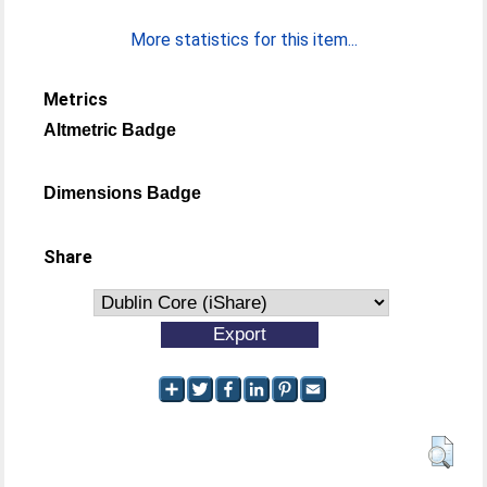
More statistics for this item...
Metrics
Altmetric Badge
Dimensions Badge
Share