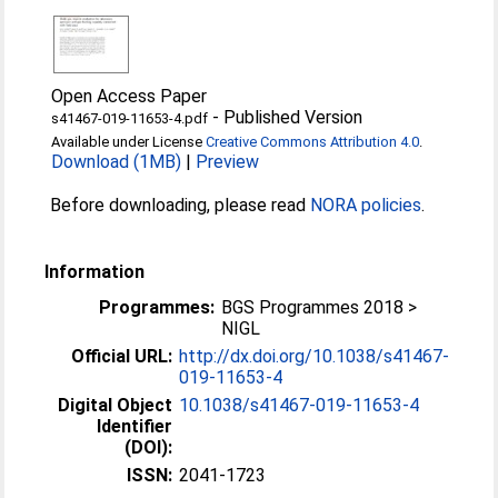
Open Access Paper
-
Published Version
s41467-019-11653-4.pdf
Available under License
Creative Commons Attribution 4.0
.
Download (1MB)
|
Preview
Before downloading, please read
NORA policies
.
Information
Programmes:
BGS Programmes 2018 >
NIGL
Official URL:
http://dx.doi.org/10.1038/s41467-
019-11653-4
Digital Object
10.1038/s41467-019-11653-4
Identifier
(DOI):
ISSN:
2041-1723