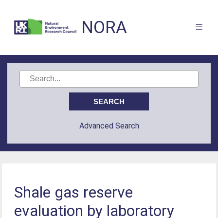
NORA
Advanced Search
Shale gas reserve
evaluation by laboratory