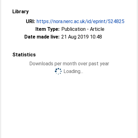
Library
URI:
https://nora.nerc.ac.uk/id/eprint/524825
Item Type:
Publication - Article
Date made live:
21 Aug 2019 10:48
Statistics
Downloads per month over past year
Loading...