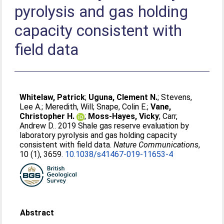
pyrolysis and gas holding
capacity consistent with
field data
Whitelaw, Patrick
;
Uguna, Clement N.
;
Stevens,
Lee A.
;
Meredith, Will
;
Snape, Colin E.
;
Vane,
Christopher H.
;
Moss-Hayes, Vicky
;
Carr,
Andrew D.
. 2019 Shale gas reserve evaluation by
laboratory pyrolysis and gas holding capacity
consistent with field data.
Nature Communications
,
10 (1), 3659.
10.1038/s41467-019-11653-4
Abstract