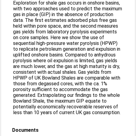
Exploration for shale gas occurs in onshore basins,
with two approaches used to predict the maximum
gas in place (GIP) in the absence of production
data. The first estimates adsorbed plus free gas
held within pore space, and the second measures
gas yields from laboratory pyrolysis experiments
on core samples. Here we show the use of
sequential high-pressure water pyrolysis (HPWP)
to replicate petroleum generation and expulsion in
uplifted onshore basins. Compared to anhydrous
pyrolysis where oil expulsion is limited, gas yields
are much lower, and the gas at high maturity is dry,
consistent with actual shales. Gas yields from
HPWP of UK Bowland Shales are comparable with
those from degassed cores, with the ca. 1%
porosity sufficient to accommodate the gas
generated. Extrapolating our findings to the whole
Bowland Shale, the maximum GIP equate to
potentially economically recoverable reserves of
less than 10 years of current UK gas consumption.
Documents