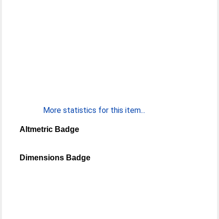
More statistics for this item...
Altmetric Badge
Dimensions Badge