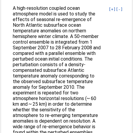
A high-resolution coupled ocean
[+]
[-]
atmosphere model is used to study the
effects of seasonal re-emergence of
North Atlantic subsurface ocean
temperature anomalies on northern
hemisphere winter climate. A 50-member
control ensemble is integrated from 1
September 2007 to 28 February 2008 and
compared with a parallel ensemble with
perturbed ocean initial conditions. The
perturbation consists of a density-
compensated subsurface Atlantic
temperature anomaly corresponding to
the observed subsurface temperature
anomaly for September 2010. The
experiment is repeated for two
atmosphere horizontal resolutions (~ 60
km and ~ 25 km) in order to determine
whether the sensitivity of the
atmosphere to re-emerging temperature
anomalies is dependent on resolution. A
wide range of re-emergence behavior is
found within the perturbed ensembles.