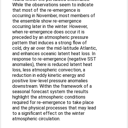
While the observations seem to indicate
that most of the re-emergence is
occurring in November, most members of
the ensemble show re-emergence
occurring later in the winter. However,
when re-emergence does occur it is
preceded by an atmospheric pressure
pattern that induces a strong flow of
cold, dry air over the mid-latitude Atlantic,
and enhances oceanic latent heat loss. In
response to re-emergence (negative SST
anomalies), there is reduced latent heat
loss, less atmospheric convection, a
reduction in eddy kinetic energy and
positive low-level pressure anomalies
downstream. Within the framework of a
seasonal forecast system the results
highlight the atmospheric conditions
required for re-emergence to take place
and the physical processes that may lead
to a significant effect on the winter
atmospheric circulation.