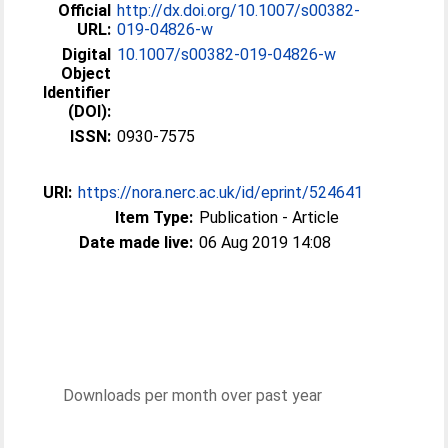
Official
http://dx.doi.org/10.1007/s00382-
URL:
019-04826-w
Digital
10.1007/s00382-019-04826-w
Object
Identifier
(DOI):
ISSN:
0930-7575
URI:
https://nora.nerc.ac.uk/id/eprint/524641
Item Type:
Publication - Article
Date made live:
06 Aug 2019 14:08
Downloads per month over past year