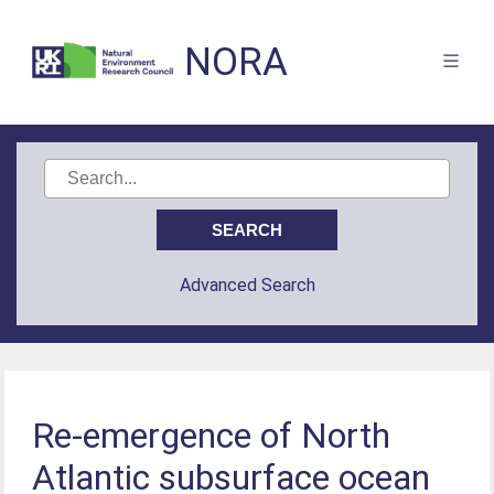
NORA
Advanced Search
Re-emergence of North
Atlantic subsurface ocean