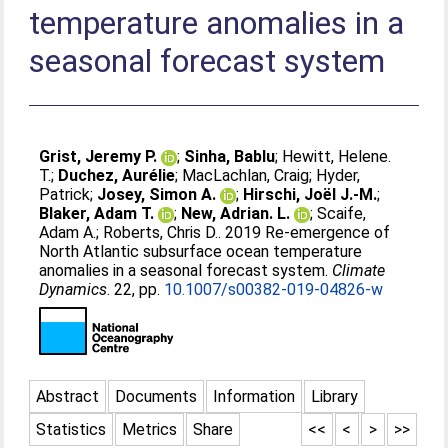
temperature anomalies in a
seasonal forecast system
Grist, Jeremy P.
;
Sinha, Bablu
;
Hewitt, Helene.
T.
;
Duchez, Aurélie
;
MacLachlan, Craig
;
Hyder,
Patrick
;
Josey, Simon A.
;
Hirschi, Joël J.-M.
;
Blaker, Adam T.
;
New, Adrian. L.
;
Scaife,
Adam A.
;
Roberts, Chris D.
. 2019 Re-emergence of
North Atlantic subsurface ocean temperature
anomalies in a seasonal forecast system.
Climate
Dynamics
. 22, pp.
10.1007/s00382-019-04826-w
Abstract
Documents
Information
Library
Statistics
Metrics
Share
<<
<
>
>>