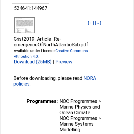
524641:144967
[+]
[-]
Grist2019_Article_Re-
emergenceOfNorthAtlanticSub.pdf
Available under License
Creative Commons
Attribution 4.0
.
Download (25MB)
|
Preview
Before downloading, please read
NORA
policies
.
Programmes:
NOC Programmes >
Marine Physics and
Ocean Climate
NOC Programmes >
Marine Systems
Modelling