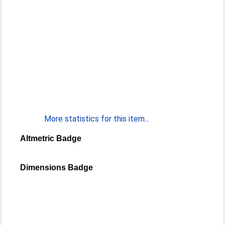
More statistics for this item...
Altmetric Badge
Dimensions Badge