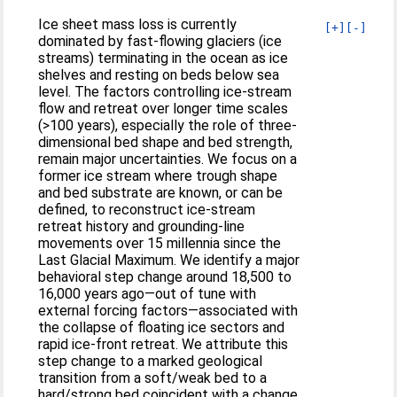
Ice sheet mass loss is currently
[+]
[-]
dominated by fast-flowing glaciers (ice
streams) terminating in the ocean as ice
shelves and resting on beds below sea
level. The factors controlling ice-stream
flow and retreat over longer time scales
(>100 years), especially the role of three-
dimensional bed shape and bed strength,
remain major uncertainties. We focus on a
former ice stream where trough shape
and bed substrate are known, or can be
defined, to reconstruct ice-stream
retreat history and grounding-line
movements over 15 millennia since the
Last Glacial Maximum. We identify a major
behavioral step change around 18,500 to
16,000 years ago—out of tune with
external forcing factors—associated with
the collapse of floating ice sectors and
rapid ice-front retreat. We attribute this
step change to a marked geological
transition from a soft/weak bed to a
hard/strong bed coincident with a change