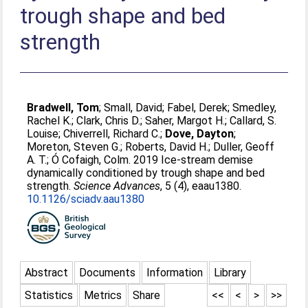
trough shape and bed
strength
Bradwell, Tom
;
Small, David
;
Fabel, Derek
;
Smedley,
Rachel K.
;
Clark, Chris D.
;
Saher, Margot H.
;
Callard, S.
Louise
;
Chiverrell, Richard C.
;
Dove, Dayton
;
Moreton, Steven G.
;
Roberts, David H.
;
Duller, Geoff
A. T.
;
Ó Cofaigh, Colm
. 2019 Ice-stream demise
dynamically conditioned by trough shape and bed
strength.
Science Advances
, 5 (4), eaau1380.
10.1126/sciadv.aau1380
Abstract
Documents
Information
Library
Statistics
Metrics
Share
<<
<
>
>>