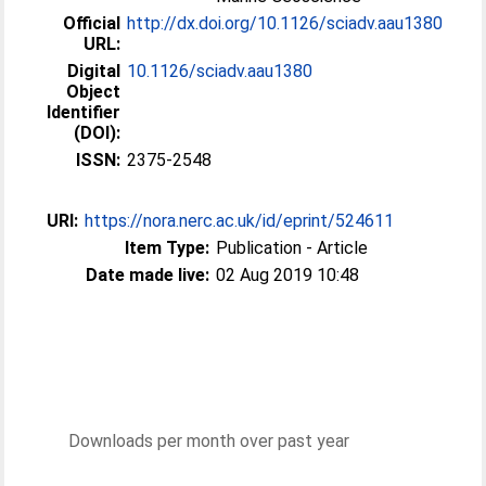
Official
http://dx.doi.org/10.1126/sciadv.aau1380
URL:
Digital
10.1126/sciadv.aau1380
Object
Identifier
(DOI):
ISSN:
2375-2548
URI:
https://nora.nerc.ac.uk/id/eprint/524611
Item Type:
Publication - Article
Date made live:
02 Aug 2019 10:48
Downloads per month over past year