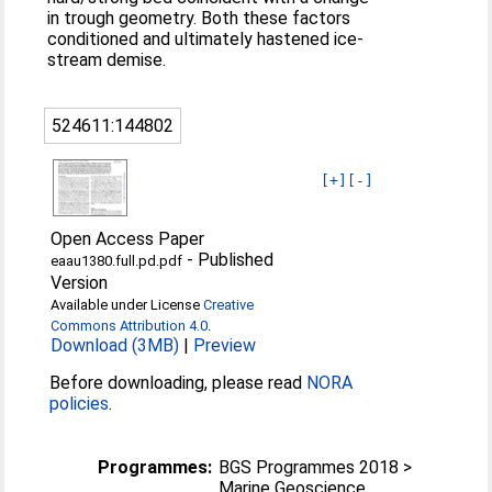
in trough geometry. Both these factors
conditioned and ultimately hastened ice-
stream demise.
524611:144802
[+]
[-]
Open Access Paper
-
Published
eaau1380.full.pd.pdf
Version
Available under License
Creative
Commons Attribution 4.0
.
Download (3MB)
|
Preview
Before downloading, please read
NORA
policies
.
Programmes:
BGS Programmes 2018 >
Marine Geoscience