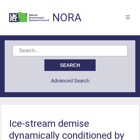
NORA
Advanced Search
Ice-stream demise
dynamically conditioned by