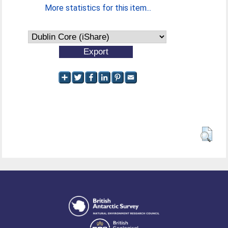
More statistics for this item...