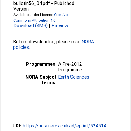
bulletin56_04.pdf
-
Published
Version
Available under License
Creative
Commons Attribution 4.0
.
Download (4MB)
|
Preview
Before downloading, please read
NORA
policies
.
Programmes:
A Pre-2012
Programme
NORA Subject
Earth Sciences
Terms:
URI:
https://nora.nerc.ac.uk/id/eprint/524514