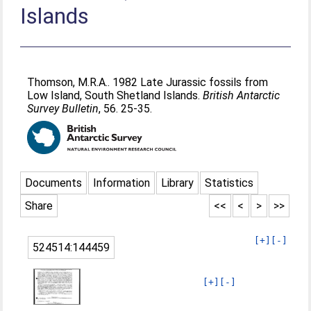
Islands
Thomson, M.R.A.
. 1982 Late Jurassic fossils from
Low Island, South Shetland Islands.
British Antarctic
Survey Bulletin
, 56. 25-35.
Documents
Information
Library
Statistics
Share
<<
<
>
>>
[+]
[-]
524514:144459
[+]
[-]