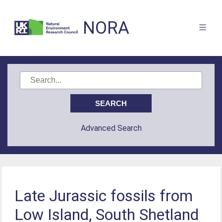
NORA
Advanced Search
Late Jurassic fossils from
Low Island, South Shetland