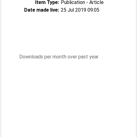
Item Type:
Publication - Article
Date made live:
25 Jul 2019 09:05
Downloads per month over past year