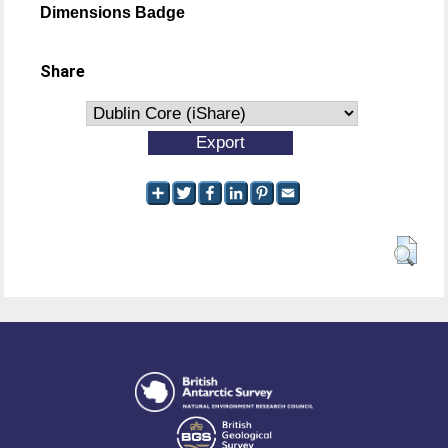
Dimensions Badge
Share