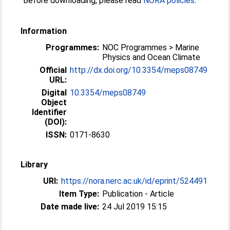
Before downloading, please read
NORA policies
.
Information
Programmes:
NOC Programmes > Marine
Physics and Ocean Climate
Official
http://dx.doi.org/10.3354/meps08749
URL:
Digital
10.3354/meps08749
Object
Identifier
(DOI):
ISSN:
0171-8630
Library
URI:
https://nora.nerc.ac.uk/id/eprint/524491
Item Type:
Publication - Article
Date made live:
24 Jul 2019 15:15