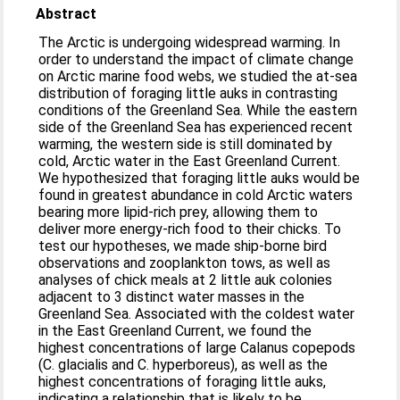
Abstract
The Arctic is undergoing widespread warming. In
order to understand the impact of climate change
on Arctic marine food webs, we studied the at-sea
distribution of foraging little auks in contrasting
conditions of the Greenland Sea. While the eastern
side of the Greenland Sea has experienced recent
warming, the western side is still dominated by
cold, Arctic water in the East Greenland Current.
We hypothesized that foraging little auks would be
found in greatest abundance in cold Arctic waters
bearing more lipid-rich prey, allowing them to
deliver more energy-rich food to their chicks. To
test our hypotheses, we made ship-borne bird
observations and zooplankton tows, as well as
analyses of chick meals at 2 little auk colonies
adjacent to 3 distinct water masses in the
Greenland Sea. Associated with the coldest water
in the East Greenland Current, we found the
highest concentrations of large Calanus copepods
(C. glacialis and C. hyperboreus), as well as the
highest concentrations of foraging little auks,
indicating a relationship that is likely to be