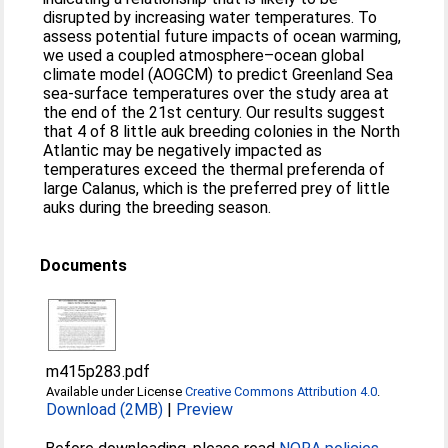
disrupted by increasing water temperatures. To
assess potential future impacts of ocean warming,
we used a coupled atmosphere–ocean global
climate model (AOGCM) to predict Greenland Sea
sea-surface temperatures over the study area at
the end of the 21st century. Our results suggest
that 4 of 8 little auk breeding colonies in the North
Atlantic may be negatively impacted as
temperatures exceed the thermal preferenda of
large Calanus, which is the preferred prey of little
auks during the breeding season.
Documents
m415p283.pdf
Available under License
Creative Commons Attribution 4.0
.
Download (2MB)
|
Preview