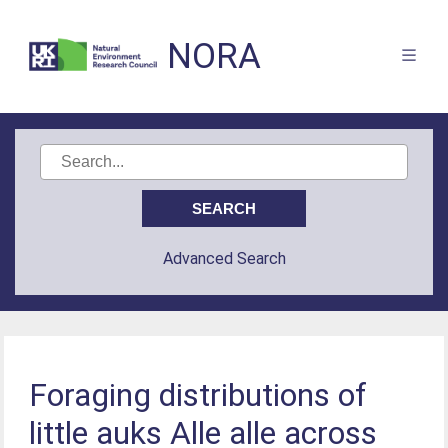
NORA
Advanced Search
Foraging distributions of
little auks Alle alle across