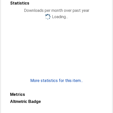
Statistics
Downloads per month over past year
Loading...
More statistics for this item...
Metrics
Altmetric Badge