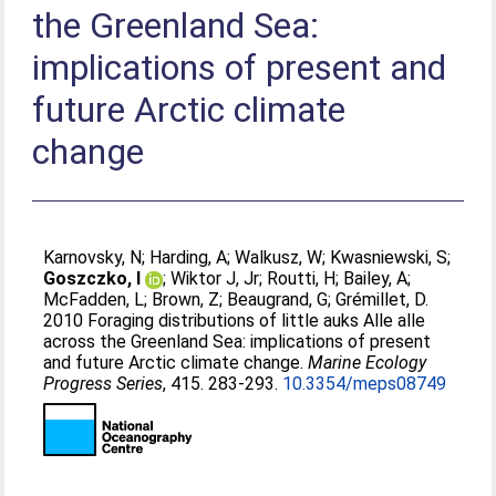
the Greenland Sea:
implications of present and
future Arctic climate
change
Karnovsky, N
;
Harding, A
;
Walkusz, W
;
Kwasniewski, S
;
Goszczko, I
;
Wiktor J, Jr
;
Routti, H
;
Bailey, A
;
McFadden, L
;
Brown, Z
;
Beaugrand, G
;
Grémillet, D
.
2010 Foraging distributions of little auks Alle alle
across the Greenland Sea: implications of present
and future Arctic climate change.
Marine Ecology
Progress Series
, 415. 283-293.
10.3354/meps08749