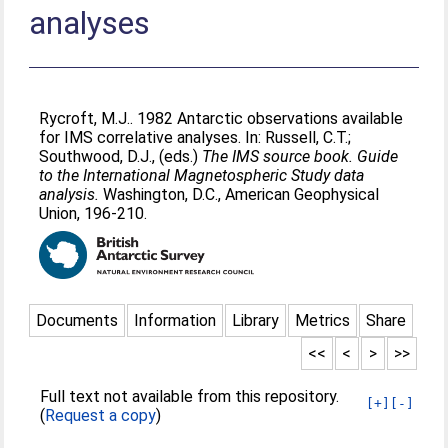
analyses
Rycroft, M.J.
. 1982 Antarctic observations available
for IMS correlative analyses. In:
Russell, C.T.
;
Southwood, D.J.
, (eds.)
The IMS source book. Guide
to the International Magnetospheric Study data
analysis.
Washington, D.C., American Geophysical
Union, 196-210.
Documents
Information
Library
Metrics
Share
<<
<
>
>>
Full text not available from this repository.
[+]
[-]
(
Request a copy
)