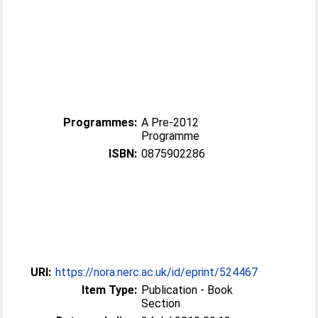
Programmes:
A Pre-2012
Programme
ISBN:
0875902286
URI:
https://nora.nerc.ac.uk/id/eprint/524467
Item Type:
Publication - Book
Section