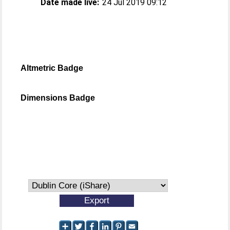
Date made live:
24 Jul 2019 09:12
Altmetric Badge
Dimensions Badge