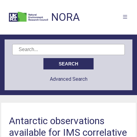
NORA
Advanced Search
Antarctic observations
available for IMS correlative