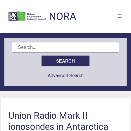
NORA
Advanced Search
Union Radio Mark II
ionosondes in Antarctica