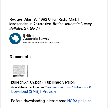
Rodger, Alan S.
. 1982 Union Radio Mark II
ionosondes in Antarctica.
British Antarctic Survey
Bulletin
, 57. 69-77.
Documents
bulletin57_09.pdf
-
Published Version
Available under License
Creative Commons Attribution 4.0
.
Download (3MB)
|
Preview
Before downloading, please read
NORA policies
.