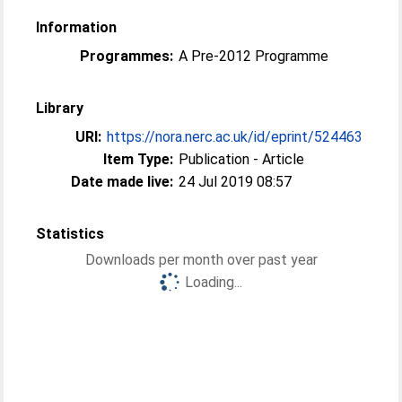
Information
Programmes:
A Pre-2012 Programme
Library
URI:
https://nora.nerc.ac.uk/id/eprint/524463
Item Type:
Publication - Article
Date made live:
24 Jul 2019 08:57
Statistics
Downloads per month over past year
Loading...