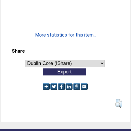
More statistics for this item...
Share