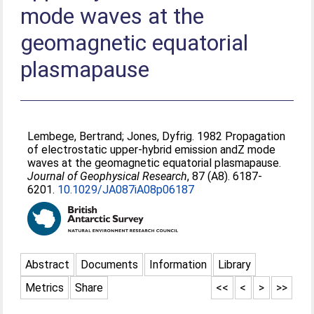
mode waves at the
geomagnetic equatorial
plasmapause
Lembege, Bertrand
;
Jones, Dyfrig
. 1982 Propagation
of electrostatic upper-hybrid emission andZ mode
waves at the geomagnetic equatorial plasmapause.
Journal of Geophysical Research
, 87 (A8). 6187-
6201.
10.1029/JA087iA08p06187
Abstract
Documents
Information
Library
Metrics
Share
<<
<
>
>>