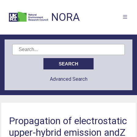
NORA
Advanced Search
Propagation of electrostatic
upper-hybrid emission andZ