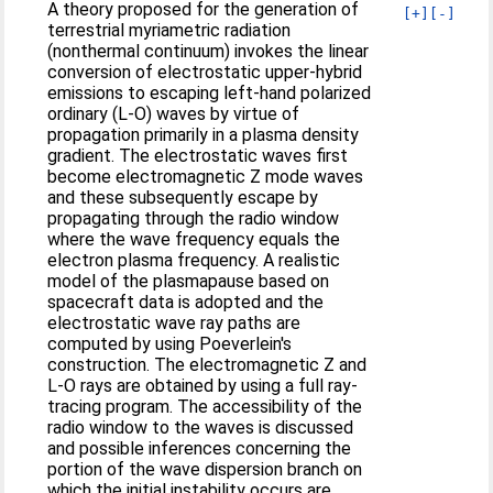
A theory proposed for the generation of
[+]
[-]
terrestrial myriametric radiation
(nonthermal continuum) invokes the linear
conversion of electrostatic upper‐hybrid
emissions to escaping left‐hand polarized
ordinary (L‐O) waves by virtue of
propagation primarily in a plasma density
gradient. The electrostatic waves first
become electromagnetic Z mode waves
and these subsequently escape by
propagating through the radio window
where the wave frequency equals the
electron plasma frequency. A realistic
model of the plasmapause based on
spacecraft data is adopted and the
electrostatic wave ray paths are
computed by using Poeverlein's
construction. The electromagnetic Z and
L‐O rays are obtained by using a full ray‐
tracing program. The accessibility of the
radio window to the waves is discussed
and possible inferences concerning the
portion of the wave dispersion branch on
which the initial instability occurs are