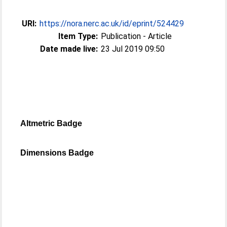
URI:
https://nora.nerc.ac.uk/id/eprint/524429
Item Type:
Publication - Article
Date made live:
23 Jul 2019 09:50
Altmetric Badge
Dimensions Badge