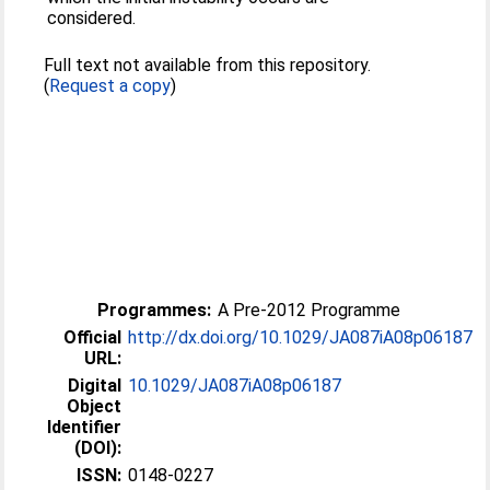
considered.
Full text not available from this repository.
(
Request a copy
)
Programmes:
A Pre-2012 Programme
Official
http://dx.doi.org/10.1029/JA087iA08p06187
URL:
Digital
10.1029/JA087iA08p06187
Object
Identifier
(DOI):
ISSN:
0148-0227