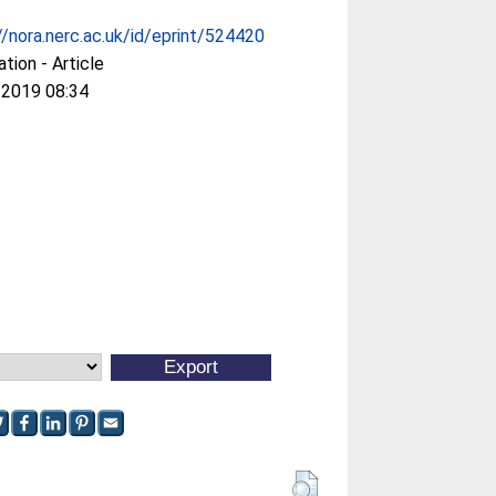
//nora.nerc.ac.uk/id/eprint/524420
ation - Article
 2019 08:34