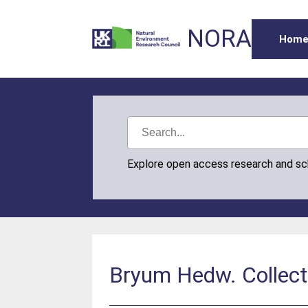
NORA
Hom
Explore open access research and s
Bryum Hedw. Collect