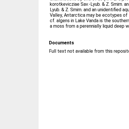
korotkevicziae Sav.-Lyub. & Z. Smirn. and
Lyub. & Z. Smirn. and an unidentified a
Valley, Antarctica may be ecotypes of B
cf. algens in Lake Vanda is the south
a moss from a perennially liquid deep w
Documents