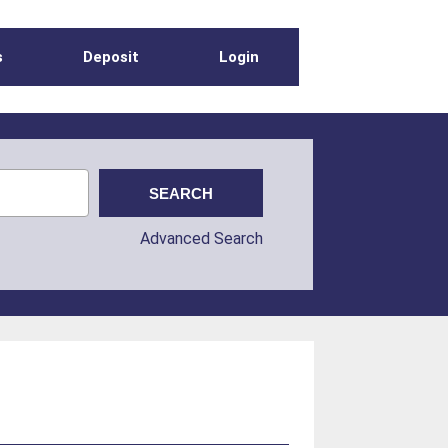
s
Deposit
Login
Advanced Search