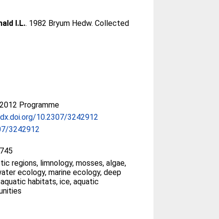
ald I.L.
. 1982 Bryum Hedw. Collected
-2012 Programme
/dx.doi.org/10.2307/3242912
07/3242912
745
tic regions, limnology, mosses, algae,
ater ecology, marine ecology, deep
 aquatic habitats, ice, aquatic
nities