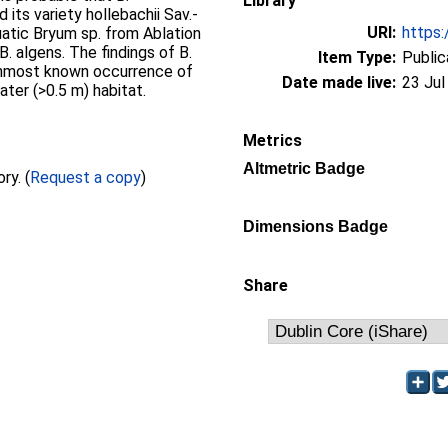
Library
 its variety hollebachii Sav.-
URI:
https:
quatic Bryum sp. from Ablation
. algens. The findings of B.
Item Type:
Public
ernmost known occurrence of
Date made live:
23 Jul
ater (>0.5 m) habitat.
Metrics
Altmetric Badge
Full text not available from this repository. (
Request a copy
)
Dimensions Badge
Share