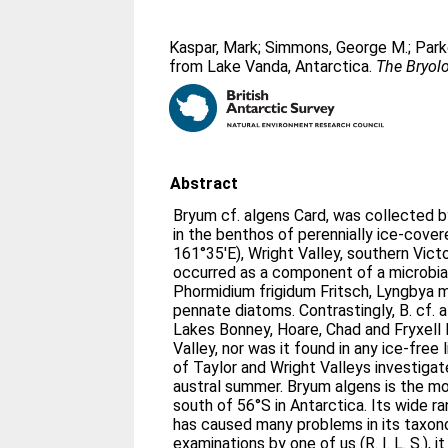
Kaspar, Mark
;
Simmons, George M.
;
Park
from Lake Vanda, Antarctica.
The Bryolo
Abstract
Bryum cf. algens Card, was collected 
in the benthos of perennially ice-cove
161°35′E), Wright Valley, southern Victo
occurred as a component of a microbial
Phormidium frigidum Fritsch, Lyngbya 
pennate diatoms. Contrastingly, B. cf. 
Lakes Bonney, Hoare, Chad and Fryxell 
Valley, nor was it found in any ice-free 
of Taylor and Wright Valleys investiga
austral summer. Bryum algens is the 
south of 56°S in Antarctica. Its wide 
has caused many problems in its taxo
examinations by one of us (R. I. L. S.), i