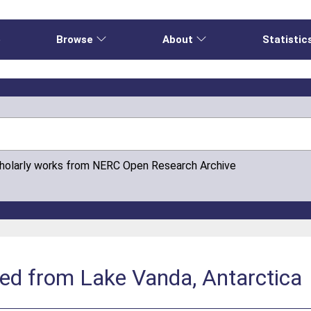
e
Browse
About
Statistic
cholarly works from NERC Open Research Archive
ed from Lake Vanda, Antarctica