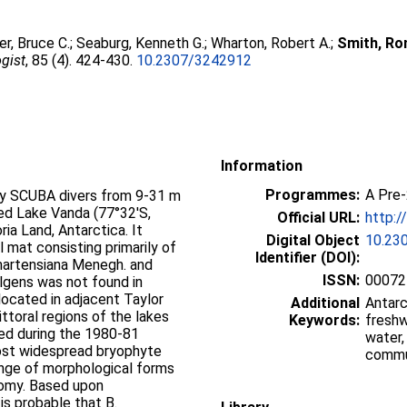
er, Bruce C.
;
Seaburg, Kenneth G.
;
Wharton, Robert A.
;
Smith, Ron
gist
, 85 (4). 424-430.
10.2307/3242912
Information
Programmes:
A Pre
by SCUBA divers from 9-31 m
red Lake Vanda (77°32′S,
Official URL:
http:/
ria Land, Antarctica. It
Digital Object
10.23
 mat consisting primarily of
Identifier (DOI):
martensiana Menegh. and
ISSN:
00072
algens was not found in
located in adjacent Taylor
Additional
Antarc
littoral regions of the lakes
Keywords:
freshw
ted during the 1980-81
water,
most widespread bryophyte
commu
range of morphological forms
nomy. Based upon
t is probable that B.