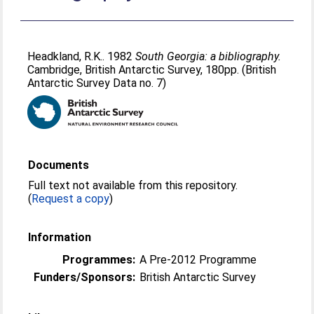
Headkland, R.K.
. 1982
South Georgia: a bibliography.
Cambridge, British Antarctic Survey, 180pp. (British
Antarctic Survey Data no. 7)
Documents
Full text not available from this repository.
(
Request a copy
)
Information
Programmes:
A Pre-2012 Programme
Funders/Sponsors:
British Antarctic Survey