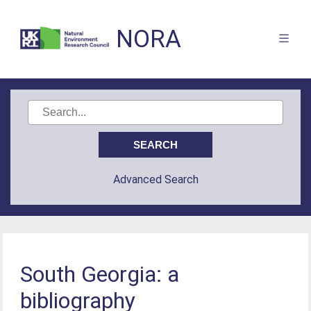
NORA
Advanced Search
South Georgia: a
bibliography