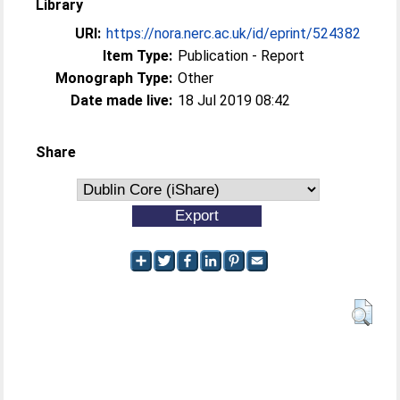
Library
URI:
https://nora.nerc.ac.uk/id/eprint/524382
Item Type:
Publication - Report
Monograph Type:
Other
Date made live:
18 Jul 2019 08:42
Share