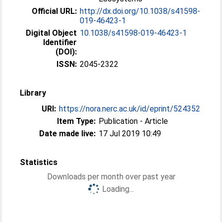
Official URL:
http://dx.doi.org/10.1038/s41598-
019-46423-1
Digital Object
10.1038/s41598-019-46423-1
Identifier
(DOI):
ISSN:
2045-2322
Library
URI:
https://nora.nerc.ac.uk/id/eprint/524352
Item Type:
Publication - Article
Date made live:
17 Jul 2019 10:49
Statistics
Downloads per month over past year
Loading...