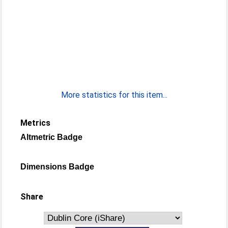
More statistics for this item...
Metrics
Altmetric Badge
Dimensions Badge
Share