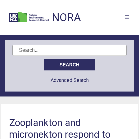
NORA
Advanced Search
Zooplankton and
micronekton respond to