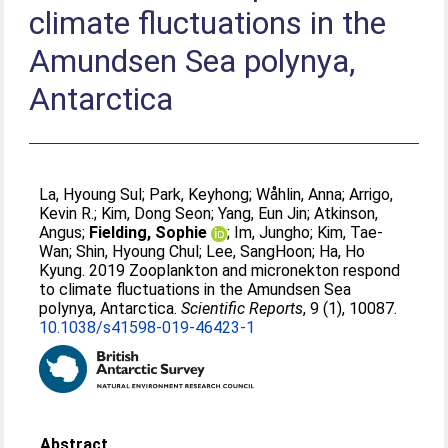
climate fluctuations in the
Amundsen Sea polynya,
Antarctica
La, Hyoung Sul
;
Park, Keyhong
;
Wåhlin, Anna
;
Arrigo,
Kevin R.
;
Kim, Dong Seon
;
Yang, Eun Jin
;
Atkinson,
Angus
;
Fielding, Sophie
;
Im, Jungho
;
Kim, Tae-
Wan
;
Shin, Hyoung Chul
;
Lee, SangHoon
;
Ha, Ho
Kyung
. 2019 Zooplankton and micronekton respond
to climate fluctuations in the Amundsen Sea
polynya, Antarctica.
Scientific Reports
, 9 (1), 10087.
10.1038/s41598-019-46423-1
Abstract