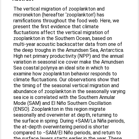
The vertical migration of zooplankton and
micronekton (hereafter ‘zooplankton’) has
ramifications throughout the food web. Here, we
present the first evidence that climate
fluctuations affect the vertical migration of
zooplankton in the Southern Ocean, based on
multi-year acoustic backscatter data from one of
the deep troughs in the Amundsen Sea, Antarctica.
High net primary productivity (NPP) and the annual
variation in seasonal ice cover make the Amundsen
Sea coastal polynya an ideal site in which to
examine how zooplankton behavior responds to
climate fluctuations. Our observations show that
the timing of the seasonal vertical migration and
abundance of zooplankton in the seasonally varying
sea ice is correlated with the Southern Annular
Mode (SAM) and El Niño Southern Oscillation
(ENSO). Zooplankton in this region migrate
seasonally and overwinter at depth, returning to
the surface in spring. During +SAM/La Niña periods,
the at-depth overwintering period is shorter
compared to −SAM/El Niño periods, and return to
the surface layers starts earlier in the year. These