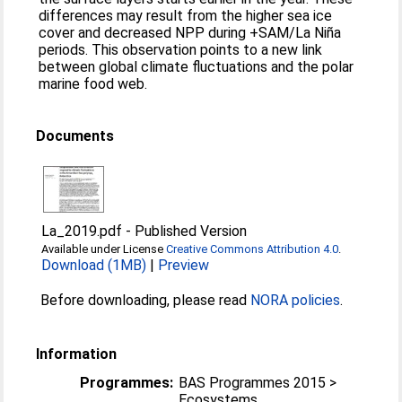
differences may result from the higher sea ice
cover and decreased NPP during +SAM/La Niña
periods. This observation points to a new link
between global climate fluctuations and the polar
marine food web.
Documents
La_2019.pdf
-
Published Version
Available under License
Creative Commons Attribution 4.0
.
Download (1MB)
|
Preview
Before downloading, please read
NORA policies
.
Information
Programmes:
BAS Programmes 2015 >
Ecosystems