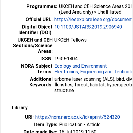
Programmes:
UKCEH and CEH Science Areas 20
(Lead Area only) > Unaffiliated
Official URL:
https://ieeexplore.ieee.org/docume
Digital Object
10.1109/JSTARS.2019.2906940
Identifier (DOI):
UKCEH and CEH
UKCEH Fellows
Sections/Science
Areas:
ISSN:
1939-1404
NORA Subject
Ecology and Environment
Terms:
Electronics, Engineering and Technol
Additional
airborne laser scanning (ALS), bird, div
Keywords:
floristics, forest, habitat, hyperspectral, lidar,
structure
Library
URI:
https://nora.nerc.ac.uk/id/eprint/524320
Item Type:
Publication - Article
Date made live:
16 Jul 2019 11:50