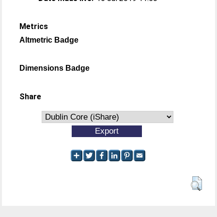
Metrics
Altmetric Badge
Dimensions Badge
Share