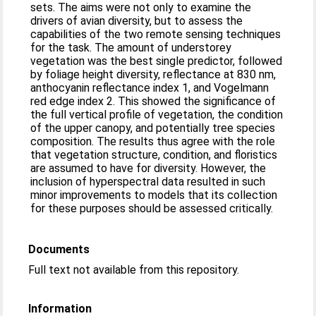
sets. The aims were not only to examine the
drivers of avian diversity, but to assess the
capabilities of the two remote sensing techniques
for the task. The amount of understorey
vegetation was the best single predictor, followed
by foliage height diversity, reflectance at 830 nm,
anthocyanin reflectance index 1, and Vogelmann
red edge index 2. This showed the significance of
the full vertical profile of vegetation, the condition
of the upper canopy, and potentially tree species
composition. The results thus agree with the role
that vegetation structure, condition, and floristics
are assumed to have for diversity. However, the
inclusion of hyperspectral data resulted in such
minor improvements to models that its collection
for these purposes should be assessed critically.
Documents
Full text not available from this repository.
Information