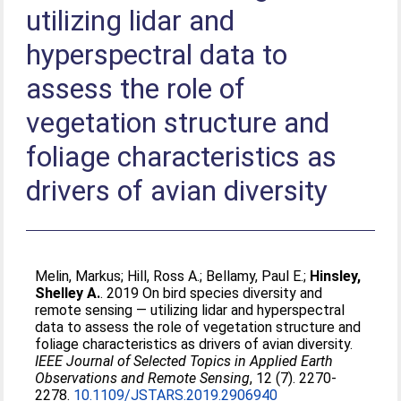
utilizing lidar and
hyperspectral data to
assess the role of
vegetation structure and
foliage characteristics as
drivers of avian diversity
Melin, Markus
;
Hill, Ross A.
;
Bellamy, Paul E.
;
Hinsley,
Shelley A.
. 2019 On bird species diversity and
remote sensing — utilizing lidar and hyperspectral
data to assess the role of vegetation structure and
foliage characteristics as drivers of avian diversity.
IEEE Journal of Selected Topics in Applied Earth
Observations and Remote Sensing
, 12 (7). 2270-
2278.
10.1109/JSTARS.2019.2906940