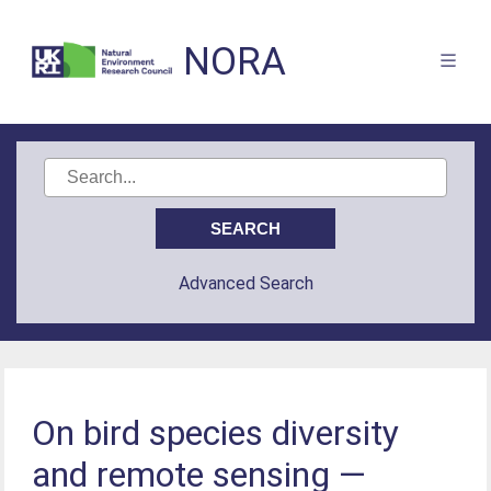
NORA
Advanced Search
On bird species diversity
and remote sensing —