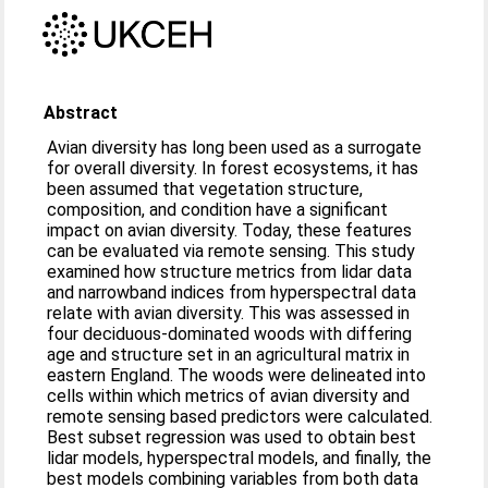
Abstract
Avian diversity has long been used as a surrogate
for overall diversity. In forest ecosystems, it has
been assumed that vegetation structure,
composition, and condition have a significant
impact on avian diversity. Today, these features
can be evaluated via remote sensing. This study
examined how structure metrics from lidar data
and narrowband indices from hyperspectral data
relate with avian diversity. This was assessed in
four deciduous-dominated woods with differing
age and structure set in an agricultural matrix in
eastern England. The woods were delineated into
cells within which metrics of avian diversity and
remote sensing based predictors were calculated.
Best subset regression was used to obtain best
lidar models, hyperspectral models, and finally, the
best models combining variables from both data