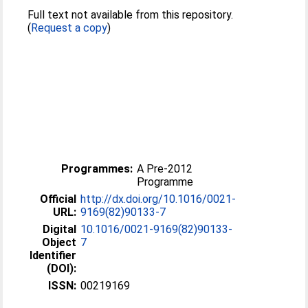
Full text not available from this repository.
(
Request a copy
)
Programmes:
A Pre-2012
Programme
Official
http://dx.doi.org/10.1016/0021-
URL:
9169(82)90133-7
Digital
10.1016/0021-9169(82)90133-
Object
7
Identifier
(DOI):
ISSN:
00219169