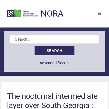
NORA
Advanced Search
The nocturnal intermediate
layer over South Georgia :