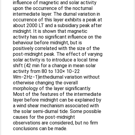
influence of magnetic and solar activity
upon the occurrence of the nocturnal
intermediate layer. The diurnal variation in
occurrence of this layer exhibits a peak at
about 2000 LT and a subsidiary peak after
midnight. It is shown that magnetic
activity has no significant influence on the
behaviour before midnight, but is
positively correlated with the size of the
post-midnight peak. The effect of varying
solar activity is to introduce a local time
shift (42 min for a change in mean solar
activity from 80 to 130× 10−22
Wm−2Hz−1)inthediurnal variation without
otherwise changing the overall
morphology of the layer significantly.
Most of the features of the intermediate
layer before midnight can be explained by
a wind shear mechanism associated with
the solar semi-diurnal tide. Some possible
causes for the post-midnight
observations are considered, but no firm
conclusions can be made.