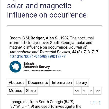
solar and magnetic
influence on occurrence
Broom, S.M
;
Rodger, Alan S.
. 1982 The nocturnal
intermediate layer over South Georgia : solar and
magnetic influence on occurrence.
Journal of
Atmospheric and Terrestrial Physics
, 44 (8). 713-717.
10.1016/0021-9169(82)90133-7
Abstract
Documents
Information
Library
Metrics
Share
<<
<
>
>>
Ionograms from South Georgia (54°S,
[+]
[-]
37°W; L = 1.9) are used to investigate the