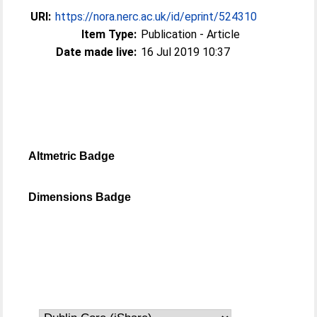
URI:
https://nora.nerc.ac.uk/id/eprint/524310
Item Type:
Publication - Article
Date made live:
16 Jul 2019 10:37
Altmetric Badge
Dimensions Badge