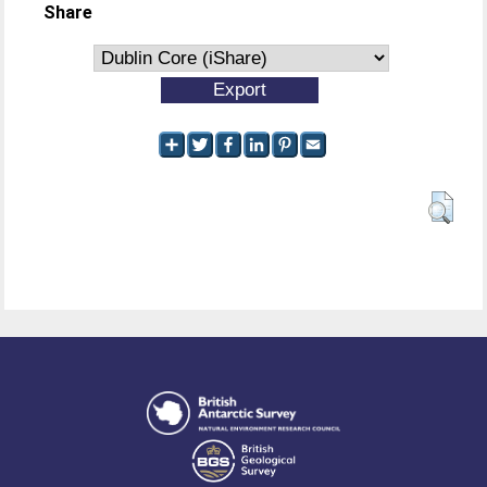
Share