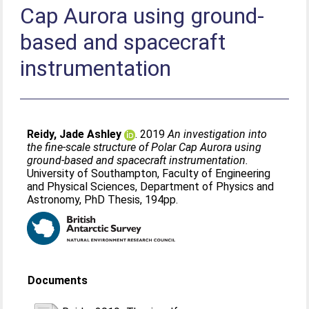
Cap Aurora using ground-
based and spacecraft
instrumentation
Reidy, Jade Ashley
. 2019
An investigation into
the fine-scale structure of Polar Cap Aurora using
ground-based and spacecraft instrumentation.
University of Southampton, Faculty of Engineering
and Physical Sciences, Department of Physics and
Astronomy, PhD Thesis, 194pp.
Documents