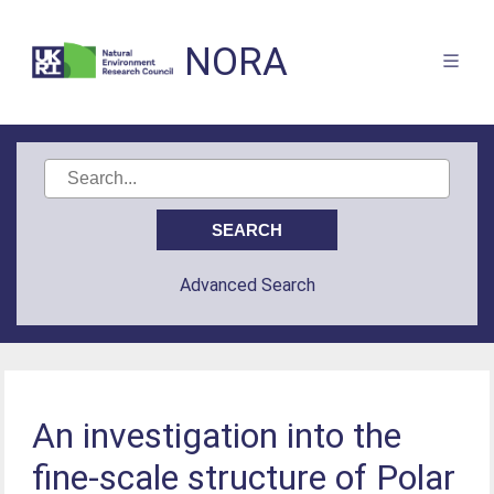
NORA
Advanced Search
An investigation into the
fine-scale structure of Polar