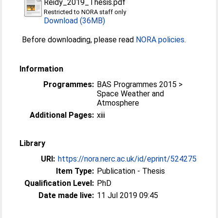
Reidy_2019_Thesis.pdf
Restricted to NORA staff only
Download (36MB)
Before downloading, please read
NORA policies
.
Information
Programmes:
BAS Programmes 2015 >
Space Weather and
Atmosphere
Additional Pages:
xiii
Library
URI:
https://nora.nerc.ac.uk/id/eprint/524275
Item Type:
Publication - Thesis
Qualification Level:
PhD
Date made live:
11 Jul 2019 09:45